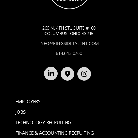
266 N. 4TH ST., SUITE #100
COLUMBUS, OHIO 43215
INFO@RINGSIDETALENT.COM
614.643.0700
EMPLOYERS
JOBS
TECHNOLOGY RECRUITING
FINANCE & ACCOUNTING RECRUITING