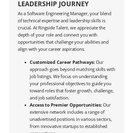
LEADERSHIP JOURNEY
As a Software Engineering Manager, your blend
of technical expertise and leadership skills is
crucial. At Ringside Talent, we appreciate the
depth of your role and connect you with
opportunities that challenge your abilities and
align with your career aspirations.
Customized Career Pathways:
Our
approach goes beyond matching skills with
job listings. We focus on understanding
your professional objectives to guide you
toward roles that foster growth, challenge,
and job satisfaction.
Access to Premier Opportunities:
Our
extensive network includes a range of
unadvertised positions in various sectors,
from innovative startups to established