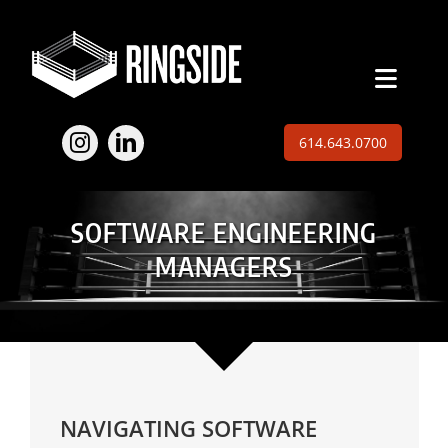
Skip
to
content
Toggl
Naviga
Employers
614.643.0700
Jobs
SOFTWARE ENGINEERING
Expertise
MANAGERS
About
Insights
Contact
NAVIGATING SOFTWARE