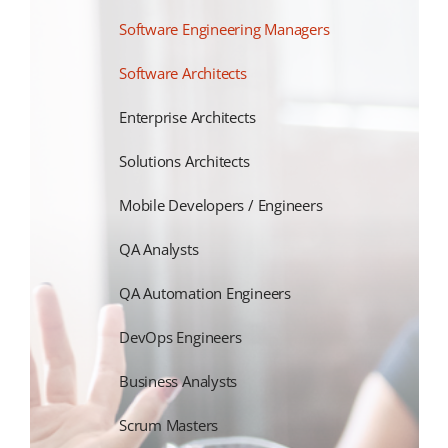
Software Engineering Managers
Software Architects
Enterprise Architects
Solutions Architects
Mobile Developers / Engineers
QA Analysts
QA Automation Engineers
DevOps Engineers
Business Analysts
Scrum Masters