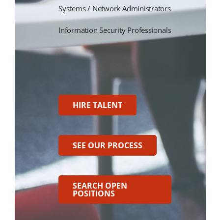
Systems / Network Administrators
Information Security Professionals
HIRE TALENT
SEE OUR PROCESS
SEARCH OPEN
POSITIONS