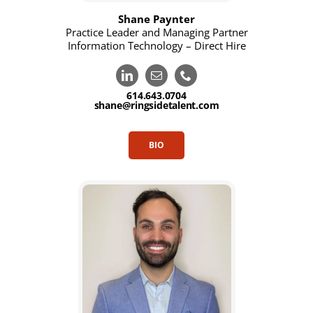
Shane Paynter
Practice Leader and Managing Partner
Information Technology – Direct Hire
614.643.0704
shane@ringsidetalent.com
BIO