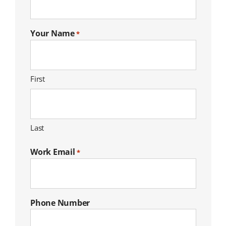
Your Name
*
First
Last
Work Email
*
Phone Number