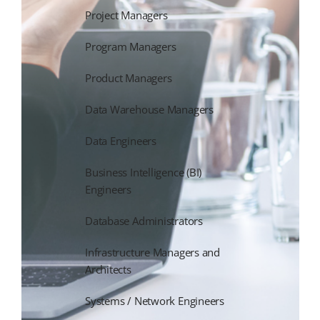
Project Managers
Program Managers
Product Managers
Data Warehouse Managers
Data Engineers
Business Intelligence (BI)
Engineers
Database Administrators
Infrastructure Managers and
Architects
Systems / Network Engineers