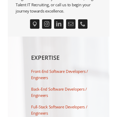
Talent IT Recruiting, or call us to begin your
journey towards excellence.
EXPERTISE
Front-End Software Developers /
Engineers
Back-End Software Developers /
Engineers
Full-Stack Software Developers /
Engineers