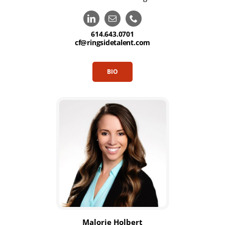
614.643.0701
cf@ringsidetalent.com
BIO
Malorie Holbert