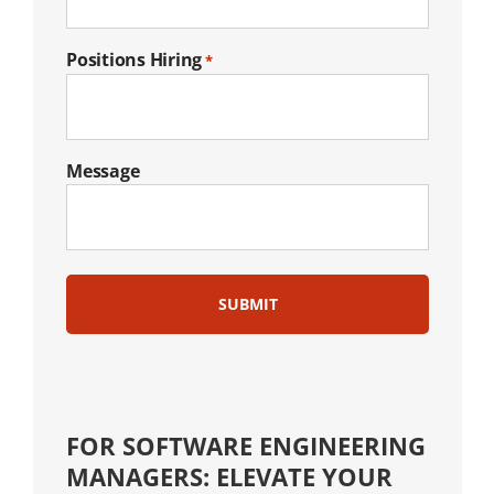
Positions Hiring
*
Message
FOR SOFTWARE ENGINEERING
MANAGERS: ELEVATE YOUR