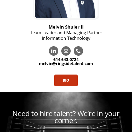
Melvin Shuler II
Team Leader and Managing Partner
Information Technology
614.643.0724
melvin@ringsidetalent.com
BIO
Need to hire talent?
We’re in your
corner.