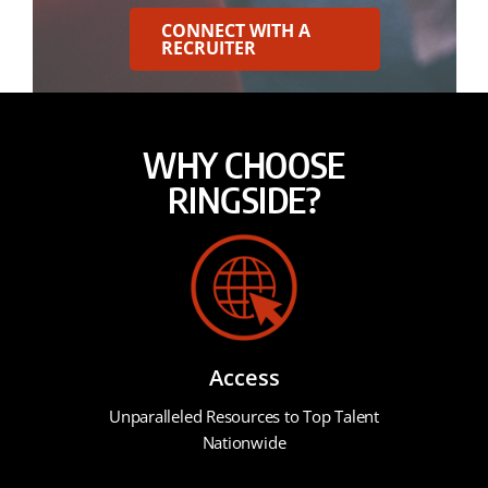
CONNECT WITH A
RECRUITER
WHY CHOOSE
RINGSIDE?
Access
Unparalleled Resources to Top Talent
Nationwide