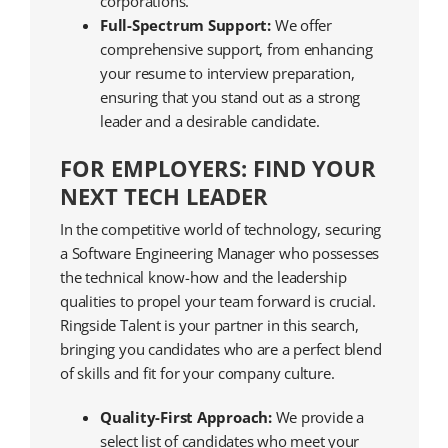
corporations.
Full-Spectrum Support:
We offer
comprehensive support, from enhancing
your resume to interview preparation,
ensuring that you stand out as a strong
leader and a desirable candidate.
FOR EMPLOYERS: FIND YOUR
NEXT TECH LEADER
In the competitive world of technology, securing
a Software Engineering Manager who possesses
the technical know-how and the leadership
qualities to propel your team forward is crucial.
Ringside Talent is your partner in this search,
bringing you candidates who are a perfect blend
of skills and fit for your company culture.
Quality-First Approach:
We provide a
select list of candidates who meet your