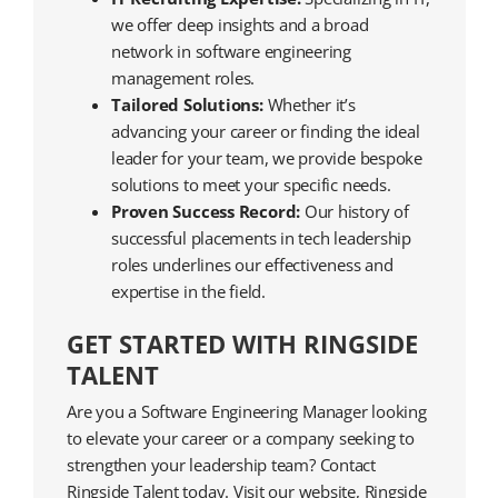
we offer deep insights and a broad
network in software engineering
management roles.
Tailored Solutions:
Whether it’s
advancing your career or finding the ideal
leader for your team, we provide bespoke
solutions to meet your specific needs.
Proven Success Record:
Our history of
successful placements in tech leadership
roles underlines our effectiveness and
expertise in the field.
GET STARTED WITH RINGSIDE
TALENT
Are you a Software Engineering Manager looking
to elevate your career or a company seeking to
strengthen your leadership team? Contact
Ringside Talent today. Visit our website, Ringside