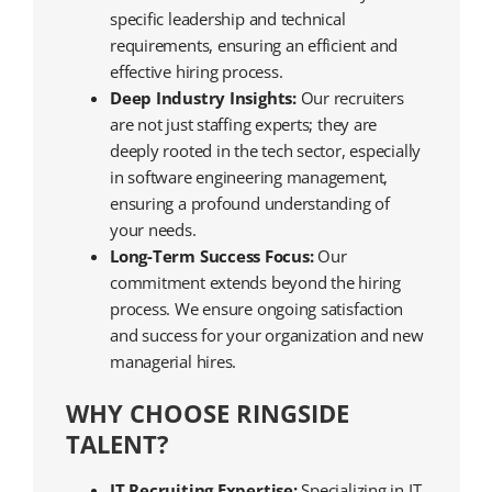
specific leadership and technical
requirements, ensuring an efficient and
effective hiring process.
Deep Industry Insights:
Our recruiters
are not just staffing experts; they are
deeply rooted in the tech sector, especially
in software engineering management,
ensuring a profound understanding of
your needs.
Long-Term Success Focus:
Our
commitment extends beyond the hiring
process. We ensure ongoing satisfaction
and success for your organization and new
managerial hires.
WHY CHOOSE RINGSIDE
TALENT?
IT Recruiting Expertise:
Specializing in IT,