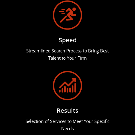
Speed
Streamlined Search Process to Bring Best
Talent to Your Firm
Results
Selection of Services to Meet Your Specific
Needs