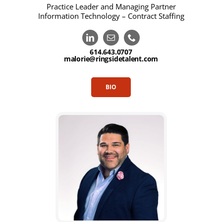
Practice Leader and Managing Partner
Information Technology – Contract Staffing
614.643.0707
malorie@ringsidetalent.com
BIO