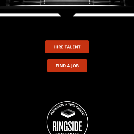
HIRE TALENT
FIND A JOB