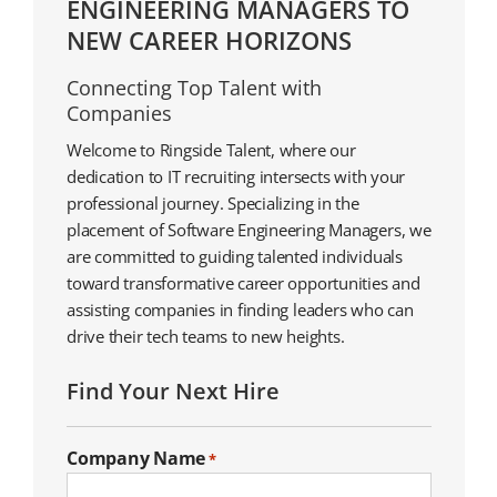
ENGINEERING MANAGERS TO
NEW CAREER HORIZONS
Connecting Top Talent with
Companies
Welcome to Ringside Talent, where our
dedication to IT recruiting intersects with your
professional journey. Specializing in the
placement of Software Engineering Managers, we
are committed to guiding talented individuals
toward transformative career opportunities and
assisting companies in finding leaders who can
drive their tech teams to new heights.
Find Your Next Hire
Company Name
*