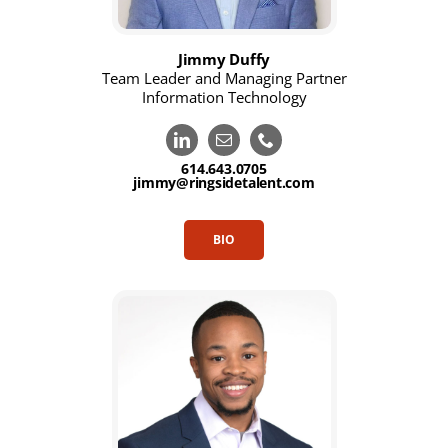
Jimmy Duffy
Team Leader and Managing Partner
Information Technology
614.643.0705
jimmy@ringsidetalent.com
BIO