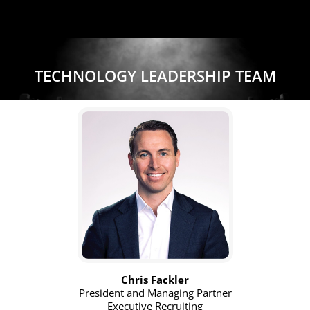
TECHNOLOGY LEADERSHIP TEAM
Chris Fackler
President and Managing Partner
Executive Recruiting