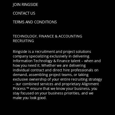
JOIN RINGSIDE
CONTACT US
TERMS AND CONDITIONS
TECHNOLOGY, FINANCE & ACCOUNTING
RECRUITING
Ringside is a recruitment and project solutions
company specializing exclusively in delivering
Information Technology & Finance talent – when and
how you need it. Whether we are delivering
individual contract and direct hire professionals on
demand, assembling project teams, or taking
exclusive ownership of your entire recruiting strategy
– our combined services and proprietary Alignment
Process ™ ensure that we know your business, you
stay focused on your business priorities, and we
make you look good.