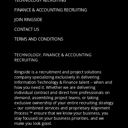
TECHNOLOGY RECRUITING
FINANCE & ACCOUNTING RECRUITING
JOIN RINGSIDE
CONTACT US
TERMS AND CONDITIONS
TECHNOLOGY, FINANCE & ACCOUNTING
RECRUITING
Ringside is a recruitment and project solutions
company specializing exclusively in delivering
Information Technology & Finance talent – when and
how you need it. Whether we are delivering
individual contract and direct hire professionals on
demand, assembling project teams, or taking
exclusive ownership of your entire recruiting strategy
– our combined services and proprietary Alignment
Process ™ ensure that we know your business, you
stay focused on your business priorities, and we
make you look good.