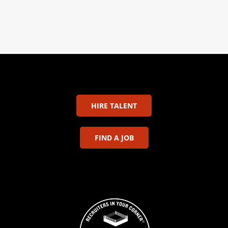
HIRE TALENT
FIND A JOB