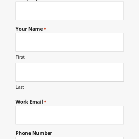
Your Name
*
First
Last
Work Email
*
Phone Number