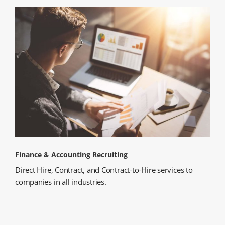
Finance & Accounting Recruiting
Direct Hire, Contract, and Contract-to-Hire services to
companies in all industries.