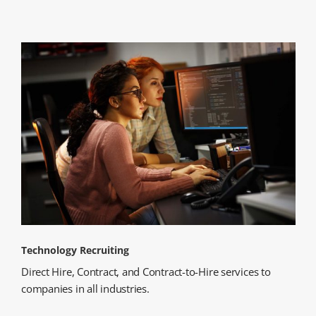
Technology Recruiting
Direct Hire, Contract, and Contract-to-Hire services to
companies in all industries.