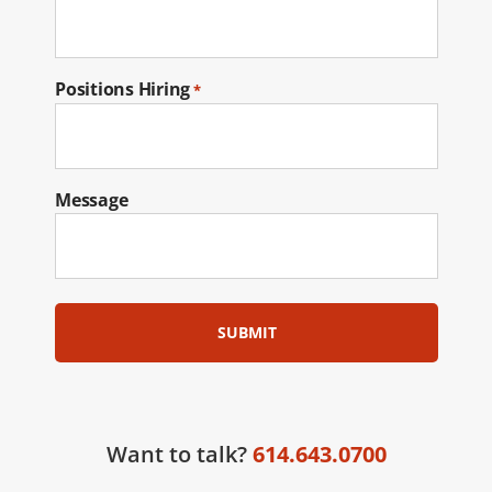
Positions Hiring
*
Message
Want to talk?
614.643.0700