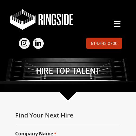
Skip
to
content
Toggl
Naviga
Employers
614.643.0700
Jobs
HIRE TOP TALENT
Expertise
About
Insights
Find Your Next Hire
Contact
Company Name
*