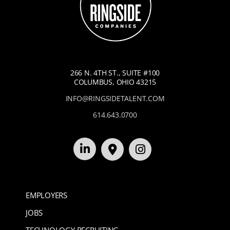
266 N. 4TH ST., SUITE #100
COLUMBUS, OHIO 43215
INFO@RINGSIDETALENT.COM
614.643.0700
EMPLOYERS
JOBS