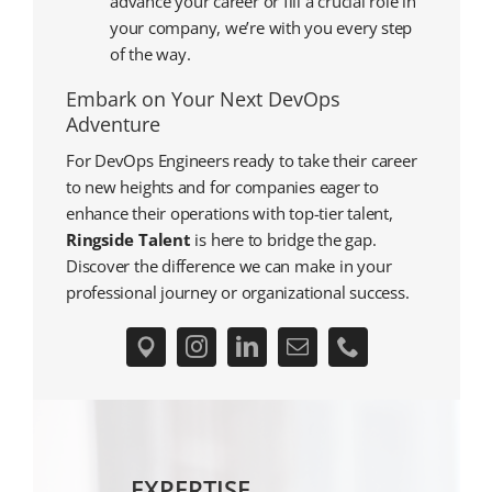
advance your career or fill a crucial role in
your company, we’re with you every step
of the way.
Embark on Your Next DevOps
Adventure
For DevOps Engineers ready to take their career
to new heights and for companies eager to
enhance their operations with top-tier talent,
Ringside Talent
is here to bridge the gap.
Discover the difference we can make in your
professional journey or organizational success.
EXPERTISE