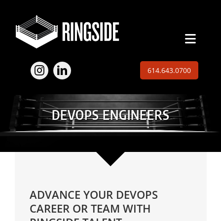
Skip
to
content
Toggl
Naviga
Employers
614.643.0700
Jobs
DEVOPS ENGINEERS
Expertise
About
Insights
ADVANCE YOUR DEVOPS
Contact
CAREER OR TEAM WITH