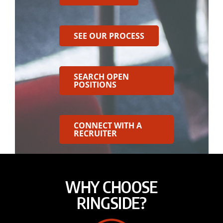
SEE OUR PROCESS
SEARCH OPEN
POSITIONS
CONNECT WITH A
RECRUITER
WHY CHOOSE
RINGSIDE?