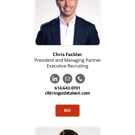
Chris Fackler
President and Managing Partner
Executive Recruiting
614.643.0701
cf@ringsidetalent.com
BIO