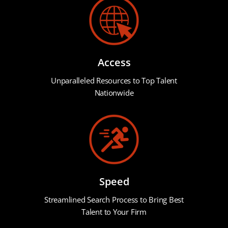
Access
Unparalleled Resources to Top Talent
Nationwide
Speed
Streamlined Search Process to Bring Best
Talent to Your Firm