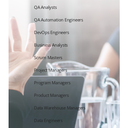
QA Analysts
QA Automation Engineers
DevOps Engineers
Business Analysts
Scrum Masters
Project Managers
Program Managers
Product Managers
Data Warehouse Managers
Data Engineers