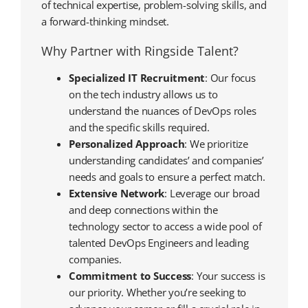
of technical expertise, problem-solving skills, and
a forward-thinking mindset.
Why Partner with Ringside Talent?
Specialized IT Recruitment
: Our focus
on the tech industry allows us to
understand the nuances of DevOps roles
and the specific skills required.
Personalized Approach
: We prioritize
understanding candidates’ and companies’
needs and goals to ensure a perfect match.
Extensive Network
: Leverage our broad
and deep connections within the
technology sector to access a wide pool of
talented DevOps Engineers and leading
companies.
Commitment to Success
: Your success is
our priority. Whether you’re seeking to