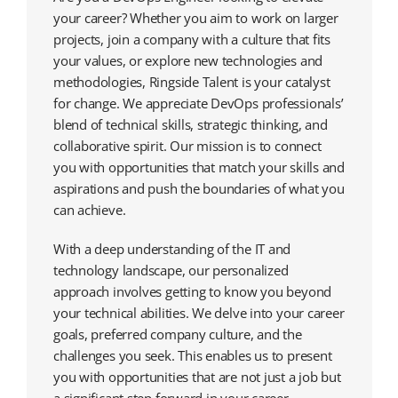
your career? Whether you aim to work on larger
projects, join a company with a culture that fits
your values, or explore new technologies and
methodologies, Ringside Talent is your catalyst
for change. We appreciate DevOps professionals’
blend of technical skills, strategic thinking, and
collaborative spirit. Our mission is to connect
you with opportunities that match your skills and
aspirations and push the boundaries of what you
can achieve.
With a deep understanding of the IT and
technology landscape, our personalized
approach involves getting to know you beyond
your technical abilities. We delve into your career
goals, preferred company culture, and the
challenges you seek. This enables us to present
you with opportunities that are not just a job but