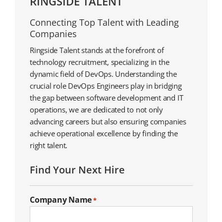
RINGSIDE TALENT
Connecting Top Talent with Leading
Companies
Ringside Talent stands at the forefront of
technology recruitment, specializing in the
dynamic field of DevOps. Understanding the
crucial role DevOps Engineers play in bridging
the gap between software development and IT
operations, we are dedicated to not only
advancing careers but also ensuring companies
achieve operational excellence by finding the
right talent.
Find Your Next Hire
Company Name
*