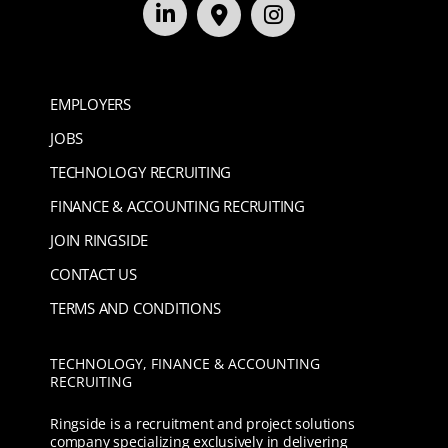
EMPLOYERS
JOBS
TECHNOLOGY RECRUITING
FINANCE & ACCOUNTING RECRUITING
JOIN RINGSIDE
CONTACT US
TERMS AND CONDITIONS
TECHNOLOGY, FINANCE & ACCOUNTING
RECRUITING
Ringside is a recruitment and project solutions
company specializing exclusively in delivering