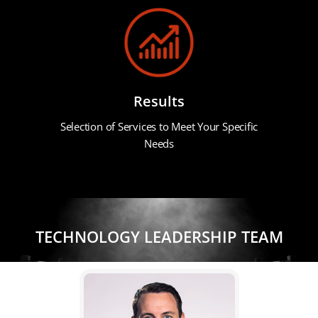
Results
Selection of Services to Meet Your Specific
Needs
TECHNOLOGY LEADERSHIP TEAM