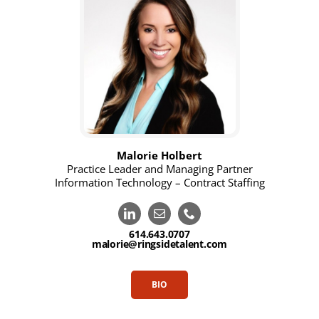
Malorie Holbert
Practice Leader and Managing Partner
Information Technology – Contract Staffing
614.643.0707
malorie@ringsidetalent.com
BIO