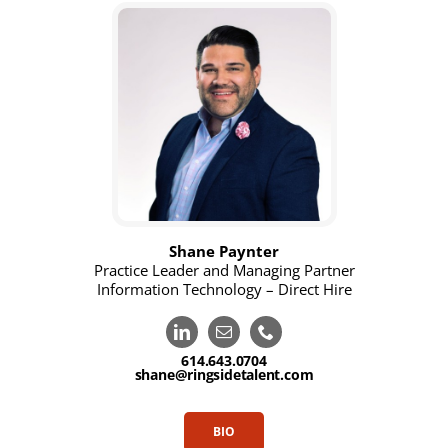
Shane Paynter
Practice Leader and Managing Partner
Information Technology – Direct Hire
614.643.0704
shane@ringsidetalent.com
BIO