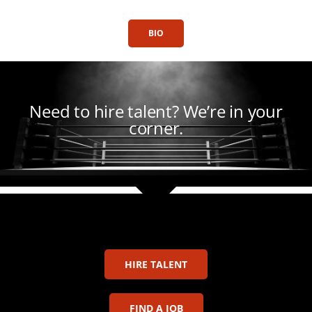
BIO
Need to hire talent?
We’re in your
corner.
HIRE TALENT
FIND A JOB