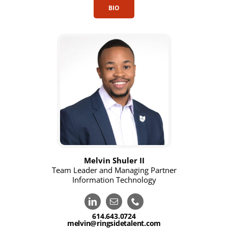
BIO
Melvin Shuler II
Team Leader and Managing Partner
Information Technology
614.643.0724
melvin@ringsidetalent.com