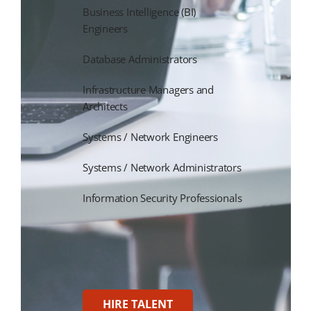
Business Intelligence (BI)
Engineers
Database Administrators
Infrastructure Managers and
Architects
Systems / Network Engineers
Systems / Network Administrators
Information Security Professionals
HIRE TALENT