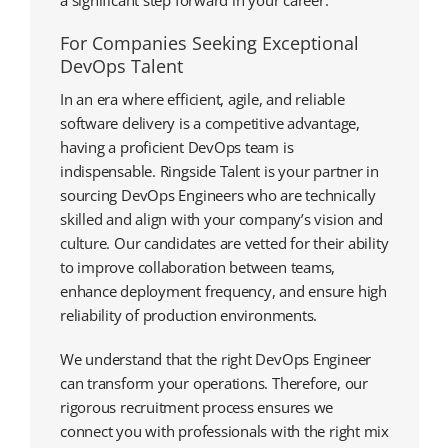
a significant step forward in your career.
For Companies Seeking Exceptional
DevOps Talent
In an era where efficient, agile, and reliable
software delivery is a competitive advantage,
having a proficient DevOps team is
indispensable. Ringside Talent is your partner in
sourcing DevOps Engineers who are technically
skilled and align with your company’s vision and
culture. Our candidates are vetted for their ability
to improve collaboration between teams,
enhance deployment frequency, and ensure high
reliability of production environments.
We understand that the right DevOps Engineer
can transform your operations. Therefore, our
rigorous recruitment process ensures we
connect you with professionals with the right mix