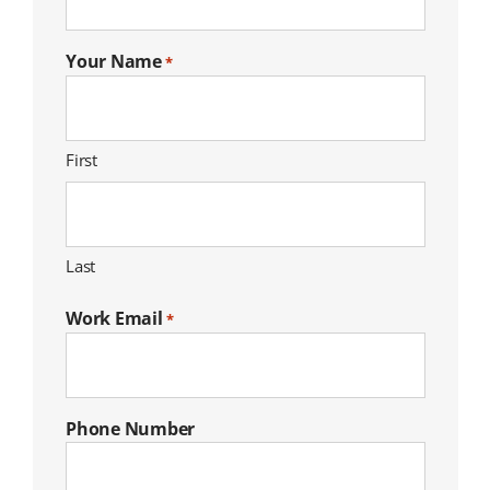
Your Name
*
First
Last
Work Email
*
Phone Number