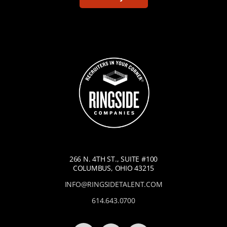
266 N. 4TH ST., SUITE #100
COLUMBUS, OHIO 43215
INFO@RINGSIDETALENT.COM
614.643.0700