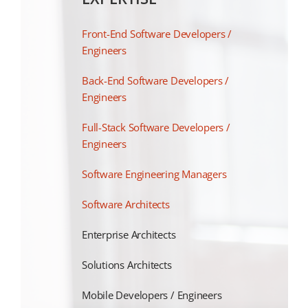
Front-End Software Developers /
Engineers
Back-End Software Developers /
Engineers
Full-Stack Software Developers /
Engineers
Software Engineering Managers
Software Architects
Enterprise Architects
Solutions Architects
Mobile Developers / Engineers