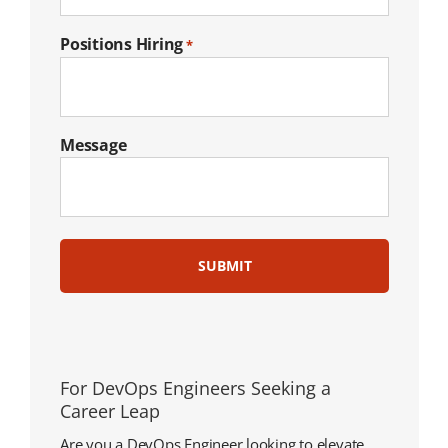
Positions Hiring
*
Message
For DevOps Engineers Seeking a
Career Leap
Are you a DevOps Engineer looking to elevate