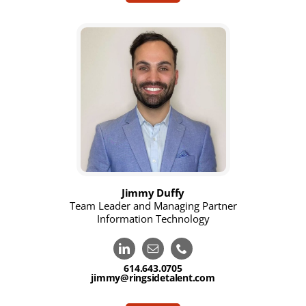
Jimmy Duffy
Team Leader and Managing Partner
Information Technology
614.643.0705
jimmy@ringsidetalent.com