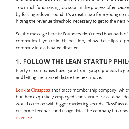
Too much fund-raising too soon in the process often causes
by forcing a down round. It’s a death trap for a young com
hitting the revenue threshold necessary to get to the next 
So, the message here is: Founders don’t need boatloads of c
companies. If you’re in this position, follow these tips to
company into a bloated disaster:
1. FOLLOW THE LEAN STARTUP PHI
Plenty of companies have gone from garage projects to glo
and letting the market dictate the next move.
Look at Classpass
, the fitness membership company, which in
but then exquisitely employed lean startup tricks to nail d
would catch on with bigger marketing spends, ClassPass o
customer feedback and usage data. The company has now
overseas
.