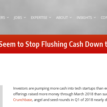
ERS
JOBS
EXPERTISE
ABOUT
INSIGHTS
CO
Seem to Stop Flushing Cash Down t
Investors are pumping more cash into tech startups than e
offerings raised more money through March 2018 than such 
Crunchbase
, angel and seed rounds in Q1 of 2018 nearly do