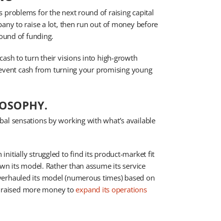
 problems for the next round of raising capital
pany to raise a lot, then run out of money before
round of funding.
ash to turn their visions into high-growth
 prevent cash from turning your promising young
LOSOPHY.
bal sensations by working with what’s available
itially struggled to find its product-market fit
own its model. Rather than assume its service
verhauled its model (numerous times) based on
 raised more money to
expand its operations