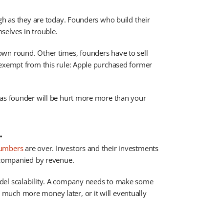
igh as they are today. Founders who build their
selves in trouble.
wn round. Other times, founders have to sell
 exempt from this rule: Apple purchased former
 as founder will be hurt more more than your
.
numbers
are over. Investors and their investments
accompanied by revenue.
del scalability. A company needs to make some
much more money later, or it will eventually