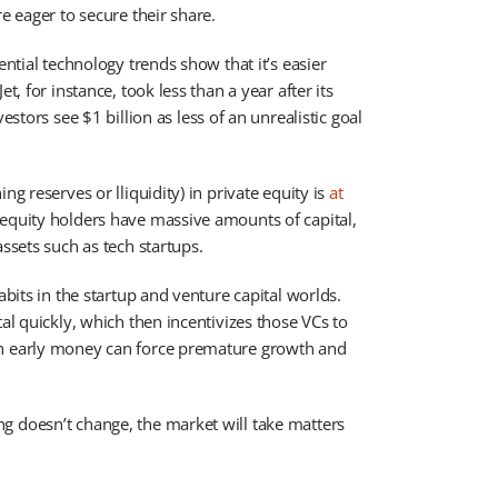
e eager to secure their share.
ential technology trends show that it’s easier
t, for instance, took less than a year after its
vestors see $1 billion as less of an unrealistic goal
g reserves or lliquidity) in private equity is
at
equity holders have massive amounts of capital,
ssets such as tech startups.
abits in the startup and venture capital worlds.
al quickly, which then incentivizes those VCs to
ch early money can force premature growth and
g doesn’t change, the market will take matters