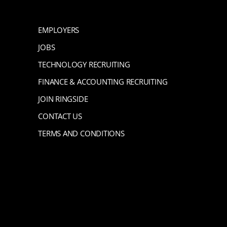
EMPLOYERS
JOBS
TECHNOLOGY RECRUITING
FINANCE & ACCOUNTING RECRUITING
JOIN RINGSIDE
CONTACT US
TERMS AND CONDITIONS