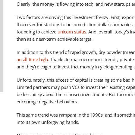
Clearly, the money is flowing into tech, and new startups ar
Two factors are driving this investment frenzy. First, expon
than ever for startups to become billion-dollar companies. Je
founding to achieve
unicorn status
. And, overall, today’s in
than as a near-term achievable target.
In addition to this trend of rapid growth, dry powder (meanin
an all-time high
. Thanks to macroeconomic trends, private 
and they’re eager to invest that money in yield-generating a
Unfortunately, this excess of capital is creating some bad h
Limited partners may push VCs to invest their existing capit
be less picky about their chosen investments. But too mu
encourage negative behaviors.
This same trend was rampant in the 1990s, and if somethin
into its own unforgiving hands.