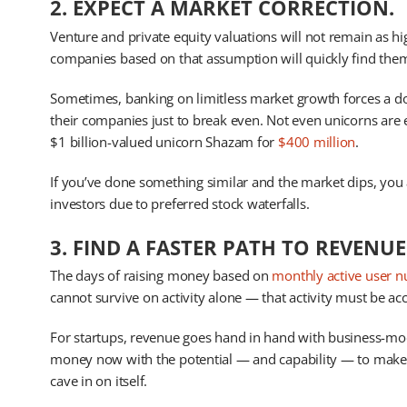
2. EXPECT A MARKET CORRECTION.
Venture and private equity valuations will not remain as h
companies based on that assumption will quickly find them
Sometimes, banking on limitless market growth forces a do
their companies just to break even. Not even unicorns are
$1 billion-valued unicorn Shazam for
$400 million
.
If you’ve done something similar and the market dips, you
investors due to preferred stock waterfalls.
3. FIND A FASTER PATH TO REVENUE
The days of raising money based on
monthly active user 
cannot survive on activity alone — that activity must be 
For startups, revenue goes hand in hand with business-mo
money now with the potential — and capability — to make 
cave in on itself.