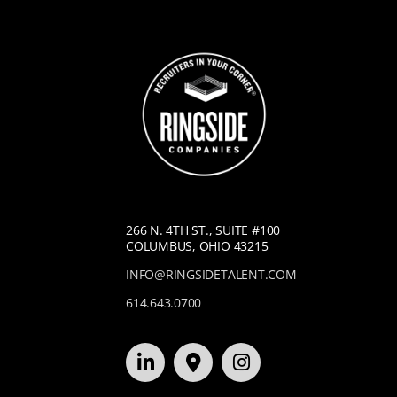
266 N. 4TH ST., SUITE #100
COLUMBUS, OHIO 43215
INFO@RINGSIDETALENT.COM
614.643.0700