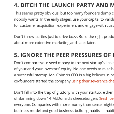
4. DITCH THE LAUNCH PARTY AND 
This seems pretty obvious, but too many founders dump ca
nobody wants. In the early stages, use your capital to val
for customer acquisition, experiment and engage with cus
Don’t throw parties just to drive buzz. Build the right produ
about more extensive marketing and sales later.
5. IGNORE THE PEER PRESSURES OF
Don’t compare your seed money to the next startup’s. Inst
of your and your investors’ equity. No one needs to raise 
a successful startup. MailChimp’s CEO is a big believer in b
co-founders started the company
using their severance ch
Don’t fall into the trap of gluttony with your startup, eith
of slamming down 14 McDonald’s cheeseburgers (
fresh be
everyone. Companies with more money than sense might sur
business model and good business-building habits — habit