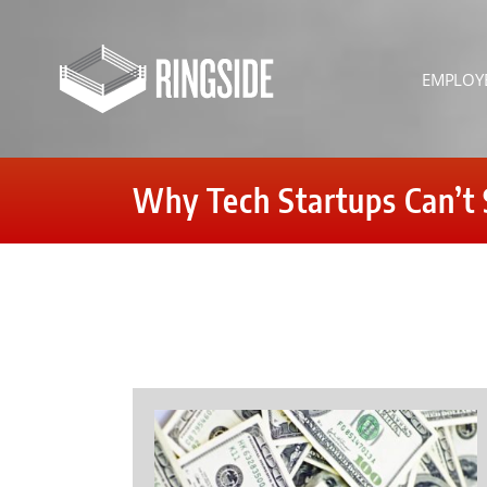
Skip
to
content
EMPLOY
Why Tech Startups Can’t 