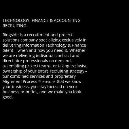
TECHNOLOGY, FINANCE & ACCOUNTING
RECRUITING
Ringside is a recruitment and project
solutions company specializing exclusively in
delivering Information Technology & Finance
talent – when and how you need it. Whether
we are delivering individual contract and
direct hire professionals on demand,
assembling project teams, or taking exclusive
ownership of your entire recruiting strategy –
our combined services and proprietary
Alignment Process ™ ensure that we know
your business, you stay focused on your
business priorities, and we make you look
good.