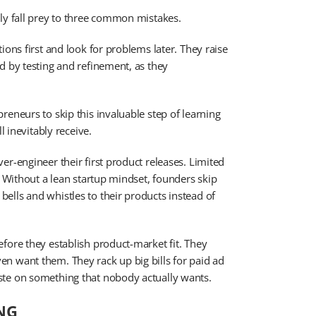
ly fall prey to three common mistakes.
ions first and look for problems later. They raise
d by testing and refinement, as they
eneurs to skip this invaluable step of learning
l inevitably receive.
r-engineer their first product releases. Limited
. Without a lean startup mindset, founders skip
ells and whistles to their products instead of
fore they establish product-market fit. They
n want them. They rack up big bills for paid ad
ste on something that nobody actually wants.
NG