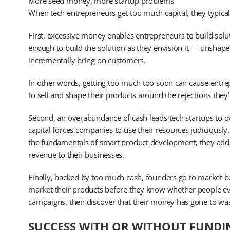
More seed money, more startup problems
When tech entrepreneurs get too much capital, they typical
First, excessive money enables entrepreneurs to build solut
enough to build the solution as they envision it — unshape
incrementally bring on customers.
In other words, getting too much too soon can cause entrepr
to sell and shape their products around the rejections they’l
Second, an overabundance of cash leads tech startups to ove
capital forces companies to use their resources judiciously
the fundamentals of smart product development; they add b
revenue to their businesses.
Finally, backed by too much cash, founders go to market be
market their products before they know whether people eve
campaigns, then discover that their money has gone to wa
SUCCESS WITH OR WITHOUT FUNDI