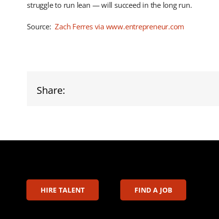
struggle to run lean — will succeed in the long run.
Source:
Zach Ferres via www.entrepreneur.com
Share:
HIRE TALENT
FIND A JOB