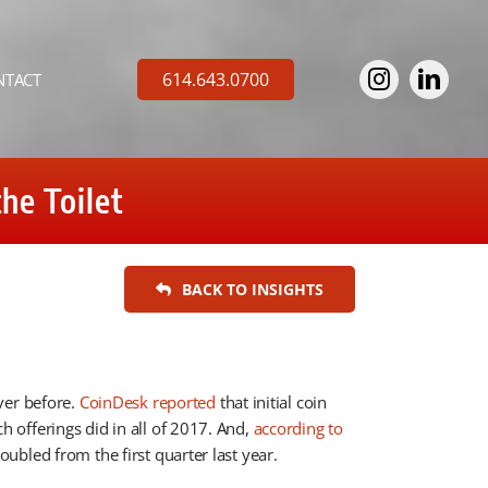
614.643.0700
NTACT
he Toilet
BACK TO INSIGHTS
ver before.
CoinDesk reported
that initial coin
offerings did in all of 2017. And,
according to
ubled from the first quarter last year.