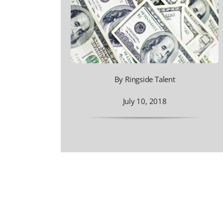
By Ringside Talent
July 10, 2018