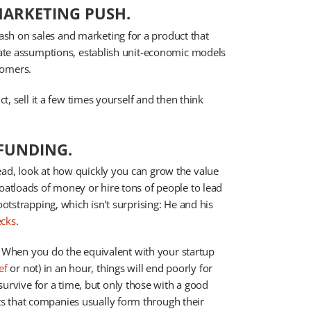
MARKETING PUSH.
sh on sales and marketing for a product that
idate assumptions, establish unit-economic models
tomers.
ct, sell it a few times yourself and then think
 FUNDING.
ead, look at how quickly you can grow the value
boatloads of money or hire tons of people to lead
ootstrapping, which isn’t surprising: He and his
ecks
.
er. When you do the equivalent with your startup
ef
or not) in an hour, things will end poorly for
vive for a time, but only those with a good
s that companies usually form through their