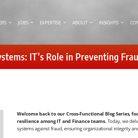
ERS
JOBS
EXPERTISE
ABOUT
INSIGHTS
CO
stems: IT’s Role in Preventing Fra
Welcome back to our Cross-Functional Blog Series, fo
resilience among IT and Finance teams.
Today, we delve
systems against fraud, ensuring organizational integrity and