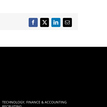
TECHNOLOGY, FINANCE & ACCOUNTING
RECRUITING