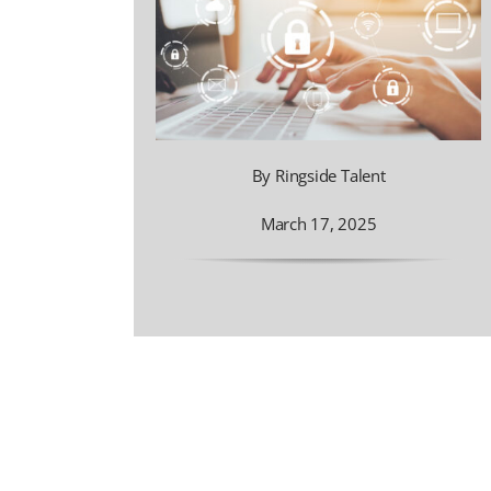
By Ringside Talent
March 17, 2025