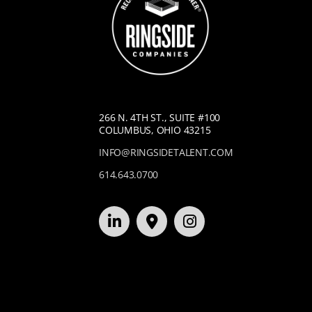
266 N. 4TH ST., SUITE #100
COLUMBUS, OHIO 43215
INFO@RINGSIDETALENT.COM
614.643.0700