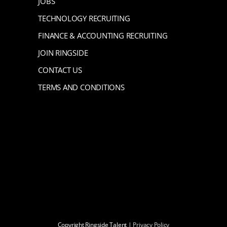
JOBS
TECHNOLOGY RECRUITING
FINANCE & ACCOUNTING RECRUITING
JOIN RINGSIDE
CONTACT US
TERMS AND CONDITIONS
Copyright Ringside Talent |
Privacy Policy