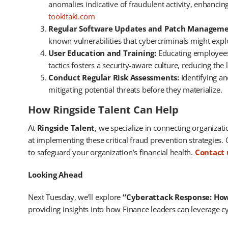
anomalies indicative of fraudulent activity, enhancin
tookitaki.com
Regular Software Updates and Patch Manageme
known vulnerabilities that cybercriminals might exploi
User Education and Training:
Educating employees 
tactics fosters a security-aware culture, reducing the l
Conduct Regular Risk Assessments:
Identifying an
mitigating potential threats before they materialize. ​
How Ringside Talent Can Help
At
Ringside Talent
, we specialize in connecting organizat
at implementing these critical fraud prevention strategies.
to safeguard your organization’s financial health.
Contact 
Looking Ahead
Next Tuesday, we’ll explore
“Cyberattack Response: How 
providing insights into how Finance leaders can leverage cy