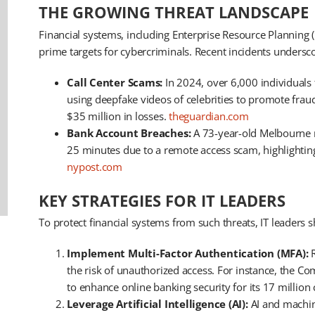
THE GROWING THREAT LANDSCAPE
Financial systems, including Enterprise Resource Planning
prime targets for cybercriminals. Recent incidents undersco
Call Center Scams:
In 2024, over 6,000 individuals f
using deepfake videos of celebrities to promote frau
$35 million in losses. ​
theguardian.com
Bank Account Breaches:
A 73-year-old Melbourne re
25 minutes due to a remote access scam, highlighting 
nypost.com
KEY STRATEGIES FOR IT LEADERS
To protect financial systems from such threats, IT leaders 
Implement Multi-Factor Authentication (MFA):
R
the risk of unauthorized access. For instance, the C
to enhance online banking security for its 17 million 
Leverage Artificial Intelligence (AI):
AI and machine