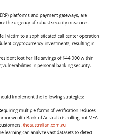
 (ERP) platforms and payment gateways, are
re the urgency of robust security measures:​
ell victim to a sophisticated call center operation
dulent cryptocurrency investments, resulting in
sident lost her life savings of $44,000 within
vulnerabilities in personal banking security. ​
should implement the following strategies:
equiring multiple forms of verification reduces
ommonwealth Bank of Australia is rolling out MFA
customers. ​
theaustralian.com.au
 learning can analyze vast datasets to detect