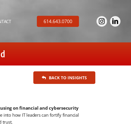
614.643.0700
NTACT
ud
BACK TO INSIGHTS
cusing on financial and cybersecurity
 into how IT leaders can fortify financial
 trust.