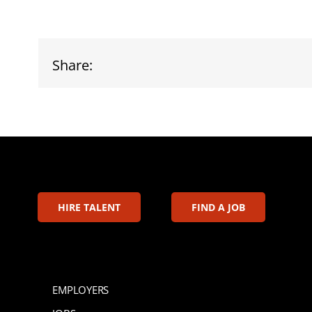
Share:
HIRE TALENT
FIND A JOB
EMPLOYERS