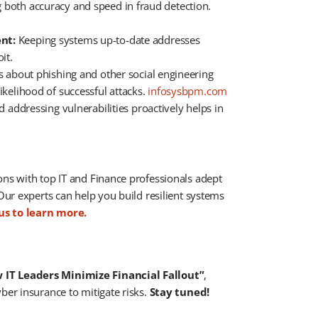
g both accuracy and speed in fraud detection. ​
nt:
Keeping systems up-to-date addresses
t. ​
about phishing and other social engineering
ikelihood of successful attacks. ​
infosysbpm.com
d addressing vulnerabilities proactively helps in
ions with top IT and Finance professionals adept
 Our experts can help you build resilient systems
us to learn more.
IT Leaders Minimize Financial Fallout”
,
ber insurance to mitigate risks.
Stay tuned!