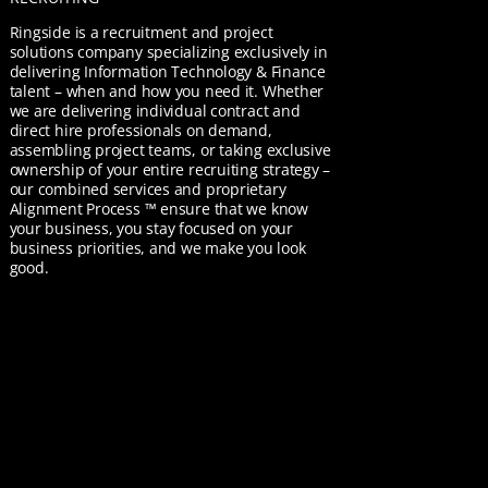
Ringside is a recruitment and project
solutions company specializing exclusively in
delivering Information Technology & Finance
talent – when and how you need it. Whether
we are delivering individual contract and
direct hire professionals on demand,
assembling project teams, or taking exclusive
ownership of your entire recruiting strategy –
our combined services and proprietary
Alignment Process ™ ensure that we know
your business, you stay focused on your
business priorities, and we make you look
good.