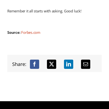
Remember it all starts with asking. Good luck!
Source:
Forbes.com
Share: