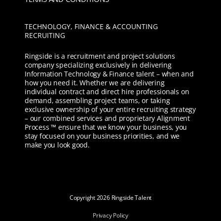
TECHNOLOGY, FINANCE & ACCOUNTING
RECRUITING
Ringside is a recruitment and project solutions
company specializing exclusively in delivering
Information Technology & Finance talent – when and
how you need it. Whether we are delivering
individual contract and direct hire professionals on
demand, assembling project teams, or taking
exclusive ownership of your entire recruiting strategy
– our combined services and proprietary Alignment
Process ™ ensure that we know your business, you
stay focused on your business priorities, and we
make you look good.
Copyright
2026 Ringside Talent
Privacy Policy