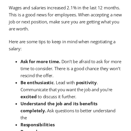
Wages and salaries increased 2.1% in the last 12 months.
This is a good news for employees. When accepting a new
job or next position, make sure you are getting what you
are worth.
Here are some tips to keep in mind when negotiating a
salary:
Ask for more time.
Don’t be afraid to ask for more
time to consider. There is a good chance they won’t
rescind the offer.
Be enthusiastic
. Lead with
positivity
.
Communicate that you want the job and you’re
excited
to discuss it further.
Understand the job and its benefits
completely.
Ask questions to better understand
the
Responsibilities