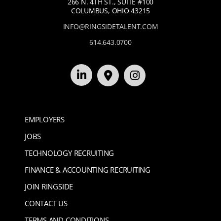
266 N. 4TH ST., SUITE #100
COLUMBUS, OHIO 43215
INFO@RINGSIDETALENT.COM
614.643.0700
EMPLOYERS
JOBS
TECHNOLOGY RECRUITING
FINANCE & ACCOUNTING RECRUITING
JOIN RINGSIDE
CONTACT US
TERMS AND CONDITIONS