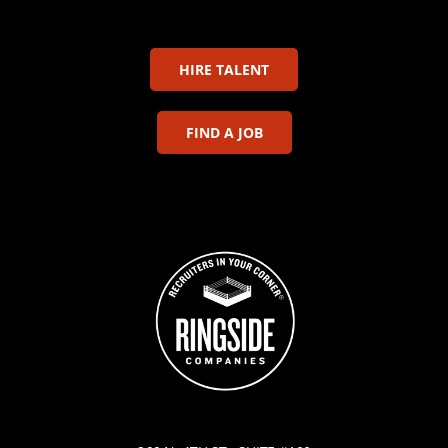
HIRE TALENT
FIND A JOB