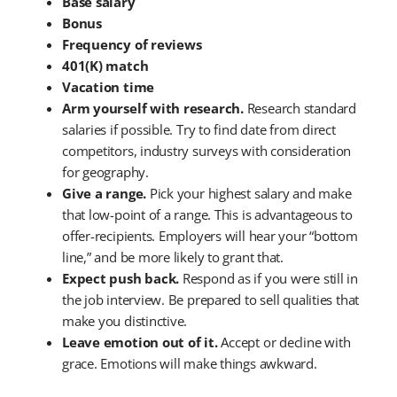
Base salary
Bonus
Frequency of reviews
401(K) match
Vacation time
Arm yourself with research.
Research standard
salaries if possible. Try to find date from direct
competitors, industry surveys with consideration
for geography.
Give a range.
Pick your highest salary and make
that low-point of a range. This is advantageous to
offer-recipients. Employers will hear your “bottom
line,” and be more likely to grant that.
Expect push back.
Respond as if you were still in
the job interview. Be prepared to sell qualities that
make you distinctive.
Leave emotion out of it.
Accept or decline with
grace. Emotions will make things awkward.