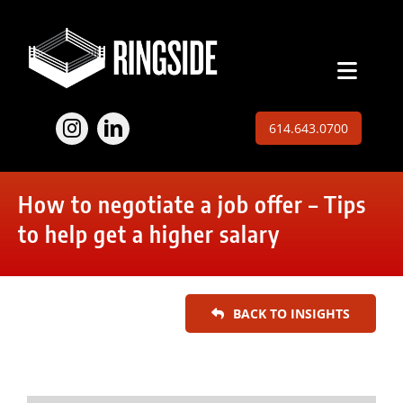
Skip
to
content
Toggl
Naviga
Employers
614.643.0700
Jobs
How to negotiate a job offer – Tips
Expertise
to help get a higher salary
About
BACK TO INSIGHTS
Insights
Contact