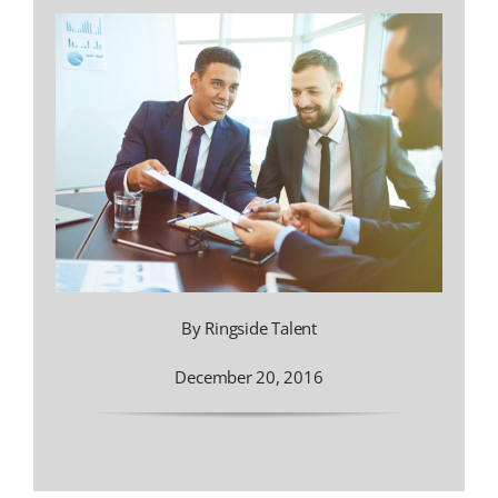
By Ringside Talent
December 20, 2016