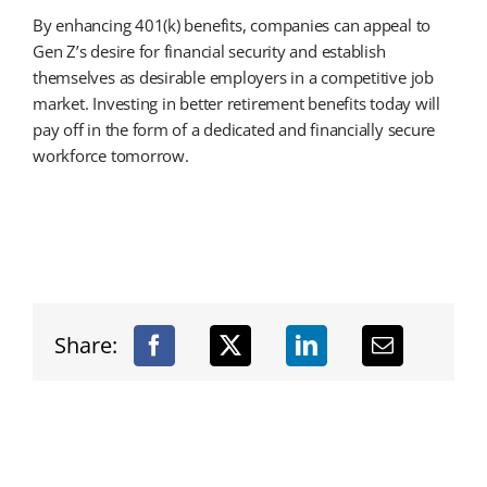
By enhancing 401(k) benefits, companies can appeal to
Gen Z’s desire for financial security and establish
themselves as desirable employers in a competitive job
market. Investing in better retirement benefits today will
pay off in the form of a dedicated and financially secure
workforce tomorrow.
Share: