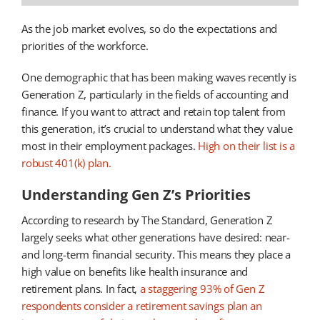
As the job market evolves, so do the expectations and
priorities of the workforce.
One demographic that has been making waves recently is
Generation Z, particularly in the fields of accounting and
finance. If you want to attract and retain top talent from
this generation, it’s crucial to understand what they value
most in their employment packages.
High on their list is a
robust 401(k) plan.
Understanding Gen Z’s Priorities
According to research by The Standard, Generation Z
largely seeks what other generations have desired: near-
and long-term financial security. This means they place a
high value on benefits like health insurance and
retirement plans. In fact,
a staggering 93% of Gen Z
respondents consider a retirement savings plan an