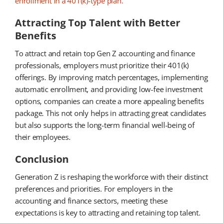
enrollment in a 401(k)-type plan.
Attracting Top Talent with Better
Benefits
To attract and retain top Gen Z accounting and finance
professionals, employers must prioritize their 401(k)
offerings. By improving match percentages, implementing
automatic enrollment, and providing low-fee investment
options, companies can create a more appealing benefits
package. This not only helps in attracting great candidates
but also supports the long-term financial well-being of
their employees.
Conclusion
Generation Z is reshaping the workforce with their distinct
preferences and priorities. For employers in the
accounting and finance sectors, meeting these
expectations is key to attracting and retaining top talent.