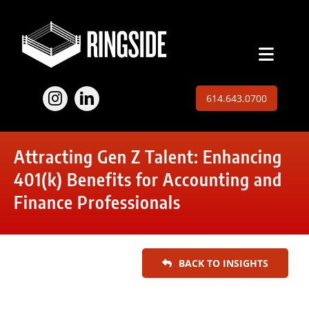
Skip
to
content
Toggl
Naviga
Employers
614.643.0700
Jobs
Attracting Gen Z Talent: Enhancing
Expertise
401(k) Benefits for Accounting and
Finance Professionals
About
Insights
BACK TO INSIGHTS
Contact