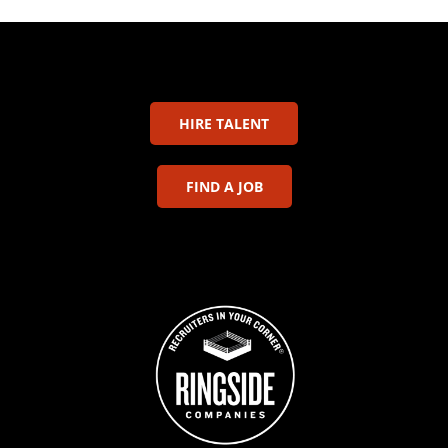
HIRE TALENT
FIND A JOB