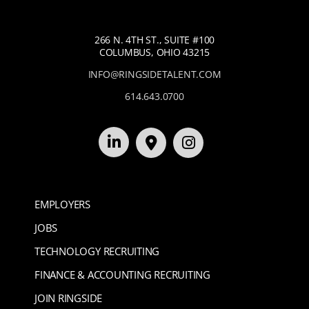
266 N. 4TH ST., SUITE #100
COLUMBUS, OHIO 43215
INFO@RINGSIDETALENT.COM
614.643.0700
EMPLOYERS
JOBS
TECHNOLOGY RECRUITING
FINANCE & ACCOUNTING RECRUITING
JOIN RINGSIDE