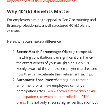
important part of their employment benefits
.
Why 401(k) Benefits Matter
For employers aiming to appeal to Gen Z accounting and
finance professionals, a well-structured 401(k) plan is
essential.
Here’s what can make a difference:
Better Match Percentages:
Offering competitive
matching contributions can significantly enhance
the attractiveness of your 401(k) plan. Gen Z is
keenly aware of the value of employer matches and
how they can accelerate their retirement savings.
Automatic Enrollment:
Setting up automatic
enrollment for all new employees can drive
participation rates.
Gen Z shows a remarkable 94%
participation rate when auto-enrolled in 401(k)
plans
. This not only ensures higher participation but