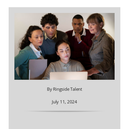
By Ringside Talent
July 11, 2024