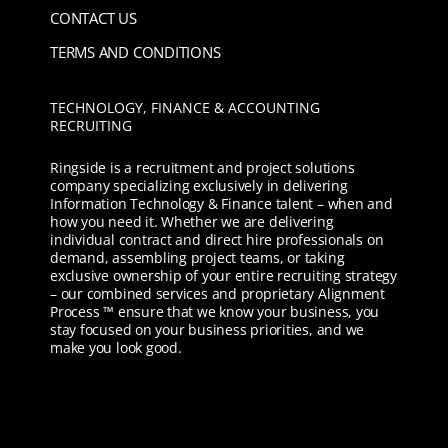
CONTACT US
TERMS AND CONDITIONS
TECHNOLOGY, FINANCE & ACCOUNTING
RECRUITING
Ringside is a recruitment and project solutions
company specializing exclusively in delivering
Information Technology & Finance talent – when and
how you need it. Whether we are delivering
individual contract and direct hire professionals on
demand, assembling project teams, or taking
exclusive ownership of your entire recruiting strategy
– our combined services and proprietary Alignment
Process ™ ensure that we know your business, you
stay focused on your business priorities, and we
make you look good.