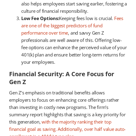
also helps employees start saving earlier, fostering a
culture of financial responsibility.
Low Fee Options:
Keeping fees low is crucial.
Fees
are one of the biggest predictors of fund
performance over time
, and savvy Gen Z
professionals are well aware of this. Offering low-
fee options can enhance the perceived value of your
401(k) plan and ensure better long-term returns for
your employees.
Financial Security: A Core Focus for
Gen Z
Gen Z’s emphasis on traditional benefits allows
employers to focus on enhancing core offerings rather
than investing in costly new programs. The firm’s
summary report highlights that saving is a key priority for
this generation,
with the majority ranking their top
financial goal as saving. Additionally, over half value auto-