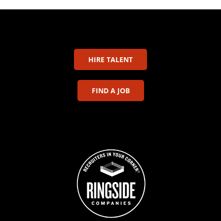
HIRE TALENT
FIND A JOB