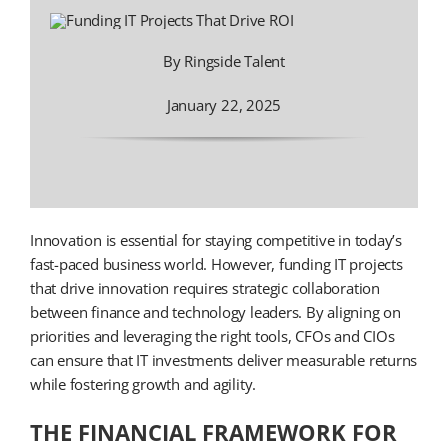
By Ringside Talent
January 22, 2025
Innovation is essential for staying competitive in today’s
fast-paced business world. However, funding IT projects
that drive innovation requires strategic collaboration
between finance and technology leaders. By aligning on
priorities and leveraging the right tools, CFOs and CIOs
can ensure that IT investments deliver measurable returns
while fostering growth and agility.
THE FINANCIAL FRAMEWORK FOR