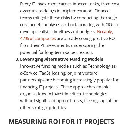
Every IT investment carries inherent risks, from cost
overruns to delays in implementation. Finance
teams mitigate these risks by conducting thorough
cost-benefit analyses and collaborating with CIOs to
develop realistic timelines and budgets.
Notably,
47% of companies
are already seeing positive ROI
from their AI investments, underscoring the
potential for long-term value creation.
Leveraging Alternative Funding Models
Innovative funding models such as Technology-as-
a-Service (TaaS), leasing, or joint venture
partnerships are becoming increasingly popular for
financing IT projects. These approaches enable
organizations to invest in critical technologies
without significant upfront costs, freeing capital for
other strategic priorities.
MEASURING ROI FOR IT PROJECTS