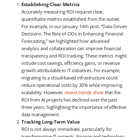
Establishing Clear Metrics
Accurately measuring ROI requires clear,
quantifiable metrics established from the outset.
For example, in our January 14th post, “Data-Driven
Decisions: The Role of CIOs in Enhancing Financial
Forecasting,” we highlighted how advanced
analytics and collaboration can improve financial
transparency and ROI tracking. These metrics might
include cost savings, efficiency gains, or revenue
growth attributable to IT initiatives. For example,
migrating to a cloud-based infrastructure could
reduce operational costs by 30% while improving
scalability. However,
recent trends show
that the
ROI from AI projects has declined over the past
three years, highlighting the importance of effective
data management.
Tracking Long-Term Value
ROI is not always immediate, particularly for
transformative IT projects. Finance and technology