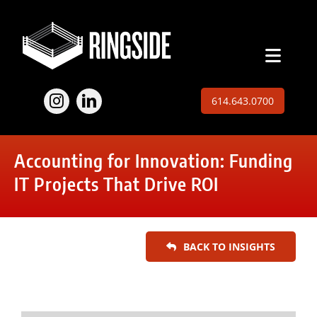
Skip
to
content
Toggl
Naviga
Employers
614.643.0700
Jobs
Accounting for Innovation: Funding
Expertise
IT Projects That Drive ROI
About
BACK TO INSIGHTS
Insights
Contact