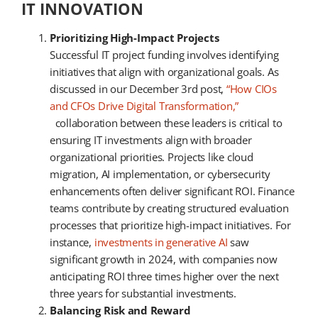
IT INNOVATION
Prioritizing High-Impact Projects
Successful IT project funding involves identifying
initiatives that align with organizational goals. As
discussed in our December 3rd post,
“How CIOs
and CFOs Drive Digital Transformation,”
collaboration between these leaders is critical to
ensuring IT investments align with broader
organizational priorities. Projects like cloud
migration, AI implementation, or cybersecurity
enhancements often deliver significant ROI. Finance
teams contribute by creating structured evaluation
processes that prioritize high-impact initiatives. For
instance,
investments in generative AI
saw
significant growth in 2024, with companies now
anticipating ROI three times higher over the next
three years for substantial investments.
Balancing Risk and Reward