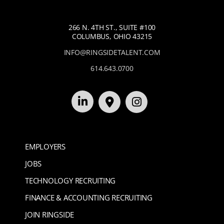
266 N. 4TH ST., SUITE #100
COLUMBUS, OHIO 43215
INFO@RINGSIDETALENT.COM
614.643.0700
EMPLOYERS
JOBS
TECHNOLOGY RECRUITING
FINANCE & ACCOUNTING RECRUITING
JOIN RINGSIDE