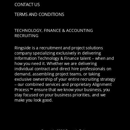
CONTACT US
TERMS AND CONDITIONS
TECHNOLOGY, FINANCE & ACCOUNTING
RECRUITING
Ringside is a recruitment and project solutions
company specializing exclusively in delivering
Information Technology & Finance talent – when and
how you need it. Whether we are delivering
individual contract and direct hire professionals on
demand, assembling project teams, or taking
exclusive ownership of your entire recruiting strategy
– our combined services and proprietary Alignment
Process ™ ensure that we know your business, you
stay focused on your business priorities, and we
make you look good.