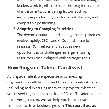
leaders work together to track the long-term value
of investments, considering factors such as
employee productivity, customer satisfaction, and
competitive positioning.
Adapting to Changing Priorities
The dynamic nature of technology means priorities
evolve rapidly. CFOs and CIOs collaborate to
reassess ROI metrics and adapt as new
opportunities or challenges emerge, ensuring
resources remain aligned with strategic goals.
How Ringside Talent Can Assist
At Ringside Talent, we specialize in connecting
organizations with finance and IT professionals who excel
in funding and executing innovative projects. Whether
you’re seeking experts to evaluate ROI or IT leaders skilled
in delivering results, we can help you build a team
equipped to drive business growth.
The recruiters at