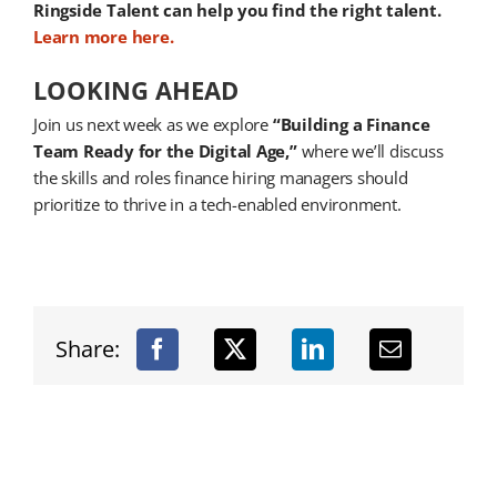
Ringside Talent can help you find the right talent.
Learn more here.
LOOKING AHEAD
Join us next week as we explore
“Building a Finance
Team Ready for the Digital Age,”
where we’ll discuss
the skills and roles finance hiring managers should
prioritize to thrive in a tech-enabled environment.
Share: