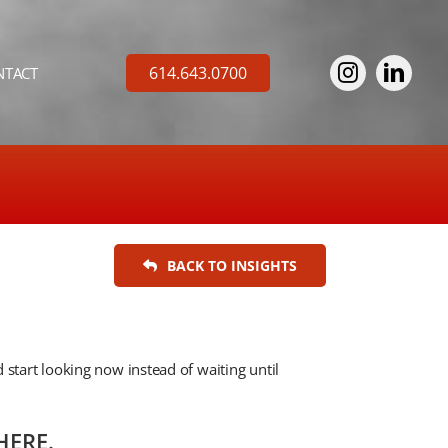
614.643.0700
NTACT
BACK TO INSIGHTS
 start looking now instead of waiting until
HERE.