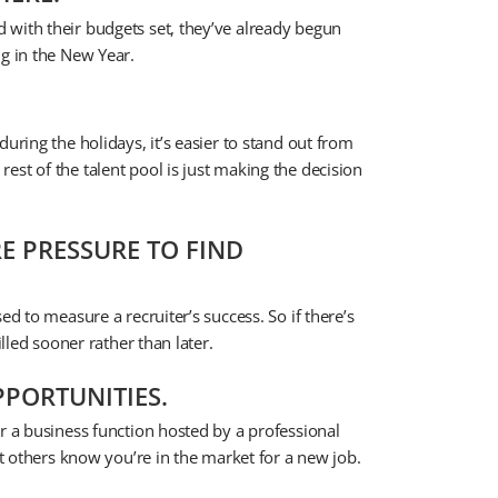
 with their budgets set, they’ve already begun
ng in the New Year.
uring the holidays, it’s easier to stand out from
st of the talent pool is just making the decision
E PRESSURE TO FIND
ed to measure a recruiter’s success. So if there’s
illed sooner rather than later.
PORTUNITIES.
r a business function hosted by a professional
et others know you’re in the market for a new job.