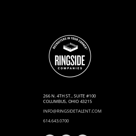
266 N. 4TH ST., SUITE #100
COLUMBUS, OHIO 43215
INFO@RINGSIDETALENT.COM
614.643.0700