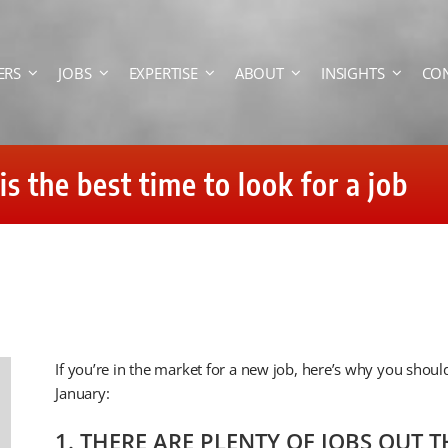
ERS
JOBS
EXPERTISE
ABOUT
INSIGHTS
CO
 the best time to look for a job
If you’re in the market for a new job, here’s why you should
January:
1. THERE ARE PLENTY OF JOBS OUT T