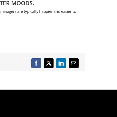
TTER MOODS.
managers are typically happier and easier to