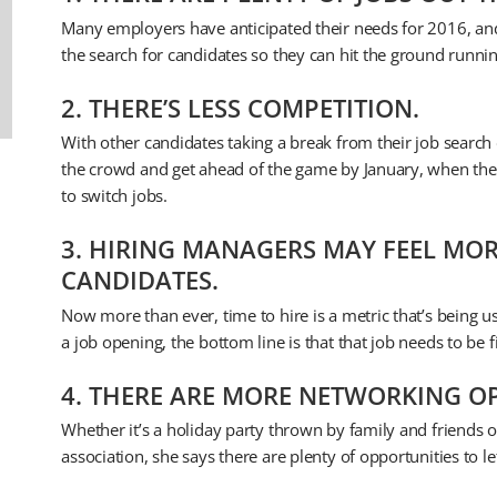
Many employers have anticipated their needs for 2016, and
the search for candidates so they can hit the ground runni
2. THERE’S LESS COMPETITION.
With other candidates taking a break from their job search d
the crowd and get ahead of the game by January, when the re
to switch jobs.
3. HIRING MANAGERS MAY FEEL MOR
CANDIDATES.
Now more than ever, time to hire is a metric that’s being us
a job opening, the bottom line is that that job needs to be f
4. THERE ARE MORE NETWORKING OP
Whether it’s a holiday party thrown by family and friends o
association, she says there are plenty of opportunities to l