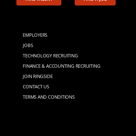
EMPLOYERS
JOBS
TECHNOLOGY RECRUITING
FINANCE & ACCOUNTING RECRUITING
JOIN RINGSIDE
CONTACT US
TERMS AND CONDITIONS