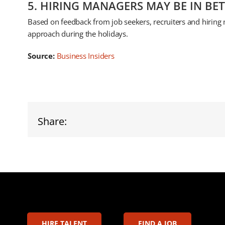
5. HIRING MANAGERS MAY BE IN BE
Based on feedback from job seekers, recruiters and hiring 
approach during the holidays.
Source:
Business Insiders
Share:
HIRE TALENT
FIND A JOB