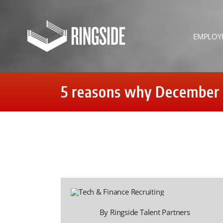
Skip
to
content
EMPLOY
5 reasons why December is
By Ringside Talent Partners