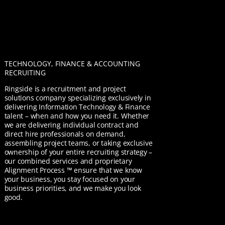
TECHNOLOGY, FINANCE & ACCOUNTING
RECRUITING
Ringside is a recruitment and project
solutions company specializing exclusively in
delivering Information Technology & Finance
talent – when and how you need it. Whether
we are delivering individual contract and
direct hire professionals on demand,
assembling project teams, or taking exclusive
ownership of your entire recruiting strategy –
our combined services and proprietary
Alignment Process ™ ensure that we know
your business, you stay focused on your
business priorities, and we make you look
good.