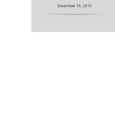
December 16, 2015