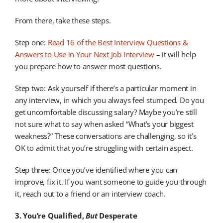
From there, take these steps.
Step one:
Read 16 of the Best Interview Questions &
Answers to Use in Your Next Job Interview
– it will help
you prepare how to answer most questions.
Step two: Ask yourself if there’s a particular moment in
any interview, in which you always feel stumped. Do you
get uncomfortable discussing salary? Maybe you’re still
not sure what to say when asked “What’s your biggest
weakness?” These conversations are challenging, so it’s
OK to admit that you’re struggling with certain aspect.
Step three: Once you’ve identified where you can
improve, fix it. If you want someone to guide you through
it, reach out to a friend or an interview coach.
3. You’re Qualified,
But
Desperate