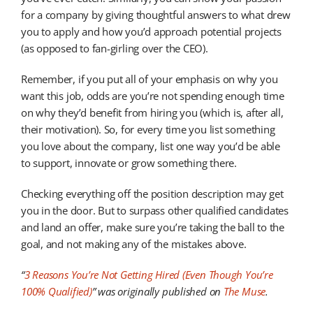
for a company by giving thoughtful answers to what drew
you to apply and how you’d approach potential projects
(as opposed to fan-girling over the CEO).
Remember, if you put all of your emphasis on why you
want this job, odds are you’re not spending enough time
on why they’d benefit from hiring you (which is, after all,
their motivation). So, for every time you list something
you love about the company, list one way you’d be able
to support, innovate or grow something there.
Checking everything off the position description may get
you in the door. But to surpass other qualified candidates
and land an offer, make sure you’re taking the ball to the
goal, and not making any of the mistakes above.
“
3 Reasons You’re Not Getting Hired (Even Though You’re
100% Qualified)
”
was originally published on
The Muse
.