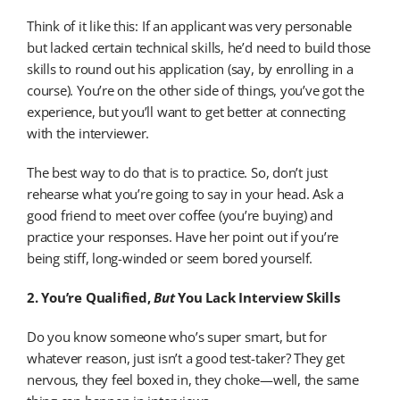
Think of it like this: If an applicant was very personable
but lacked certain technical skills, he’d need to build those
skills to round out his application (say, by enrolling in a
course). You’re on the other side of things, you’ve got the
experience, but you’ll want to get better at connecting
with the interviewer.
The best way to do that is to practice. So, don’t just
rehearse what you’re going to say in your head. Ask a
good friend to meet over coffee (you’re buying) and
practice your responses. Have her point out if you’re
being stiff, long-winded or seem bored yourself.
2. You’re Qualified,
But
You Lack Interview Skills
Do you know someone who’s super smart, but for
whatever reason, just isn’t a good test-taker? They get
nervous, they feel boxed in, they choke—well, the same