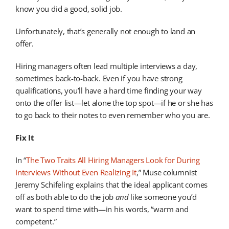
know you did a good, solid job.
Unfortunately, that’s generally not enough to land an
offer.
Hiring managers often lead multiple interviews a day,
sometimes back-to-back. Even if you have strong
qualifications, you’ll have a hard time finding your way
onto the offer list—let alone the top spot—if he or she has
to go back to their notes to even remember who you are.
Fix It
In “
The Two Traits All Hiring Managers Look for During
Interviews Without Even Realizing It
,” Muse columnist
Jeremy Schifeling explains that the ideal applicant comes
off as both able to do the job
and
like someone you’d
want to spend time with—in his words, “warm and
competent.”