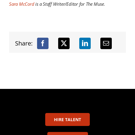
Sara McCord
is a Staff Writer/Editor for The Muse.
Share:
HIRE TALENT