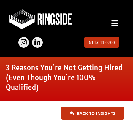
Skip
to
content
Toggl
Naviga
Employers
614.643.0700
Jobs
3 Reasons You’re Not Getting Hired
Expertise
(Even Though You’re 100%
Qualified)
About
Insights
BACK TO INSIGHTS
Contact