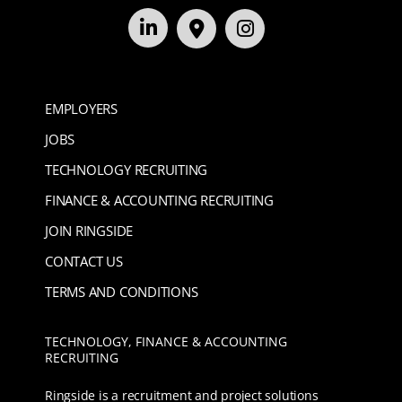
EMPLOYERS
JOBS
TECHNOLOGY RECRUITING
FINANCE & ACCOUNTING RECRUITING
JOIN RINGSIDE
CONTACT US
TERMS AND CONDITIONS
TECHNOLOGY, FINANCE & ACCOUNTING
RECRUITING
Ringside is a recruitment and project solutions