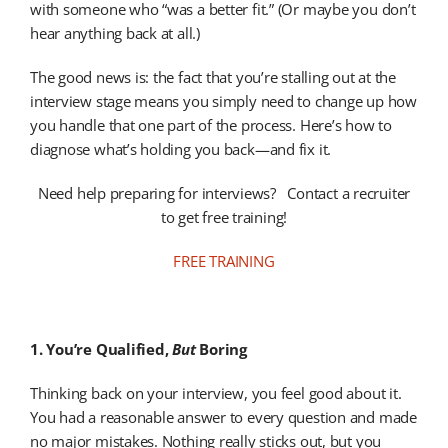
with someone who “was a better fit.” (Or maybe you don’t
hear anything back at all.)
The good news is: the fact that you’re stalling out at the
interview stage means you simply need to change up how
you handle that one part of the process. Here’s how to
diagnose what’s holding you back—and fix it.
Need help preparing for interviews? Contact a recruiter
to get free training!
FREE TRAINING
1. You’re Qualified,
But
Boring
Thinking back on your interview, you feel good about it.
You had a reasonable answer to every question and made
no major mistakes. Nothing really sticks out, but you