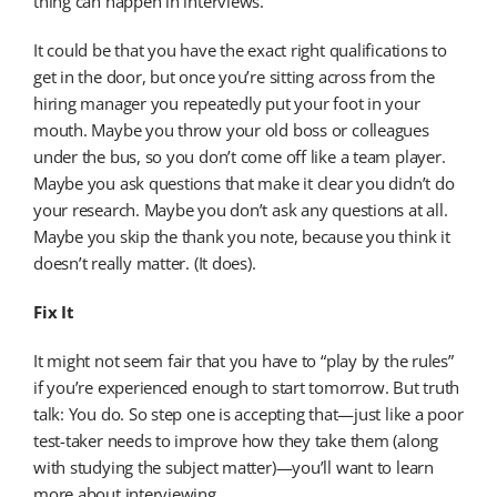
thing can happen in interviews.
It could be that you have the exact right qualifications to
get in the door, but once you’re sitting across from the
hiring manager you repeatedly put your foot in your
mouth. Maybe you throw your old boss or colleagues
under the bus, so you don’t come off like a team player.
Maybe you ask questions that make it clear you didn’t do
your research. Maybe you don’t ask any questions at all.
Maybe you skip the thank you note, because you think it
doesn’t really matter. (It does).
Fix It
It might not seem fair that you have to “play by the rules”
if you’re experienced enough to start tomorrow. But truth
talk: You do. So step one is accepting that—just like a poor
test-taker needs to improve how they take them (along
with studying the subject matter)—you’ll want to learn
more about interviewing.