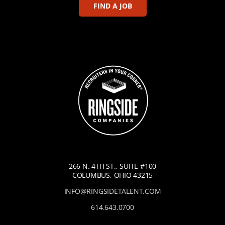
FIND A JOB
266 N. 4TH ST., SUITE #100
COLUMBUS, OHIO 43215
INFO@RINGSIDETALENT.COM
614.643.0700