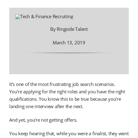
By Ringside Talent
March 13, 2019
It’s one of the most frustrating job search scenarios.
You’re applying for the right roles and you have the right
qualifications. You know this to be true because you’re
landing one interview after the next.
And yet, you’re not getting offers.
You keep hearing that, while you were a finalist, they went