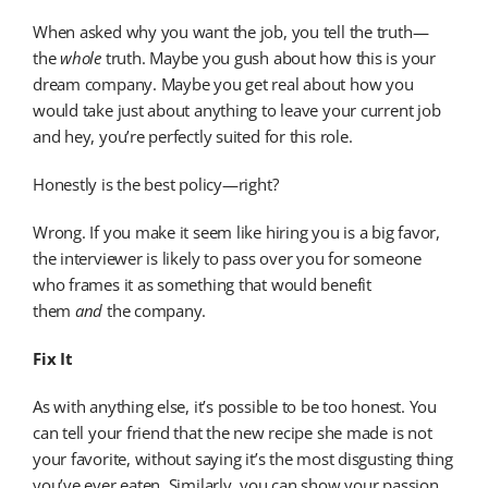
When asked why you want the job, you tell the truth—
the
whole
truth. Maybe you gush about how this is your
dream company. Maybe you get real about how you
would take just about anything to leave your current job
and hey, you’re perfectly suited for this role.
Honestly is the best policy—right?
Wrong. If you make it seem like hiring you is a big favor,
the interviewer is likely to pass over you for someone
who frames it as something that would benefit
them
and
the company.
Fix It
As with anything else, it’s possible to be too honest. You
can tell your friend that the new recipe she made is not
your favorite, without saying it’s the most disgusting thing
you’ve ever eaten. Similarly, you can show your passion