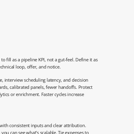
ill as a pipeline KPI, not a gut-feel. Define it as
chnical loop, offer, and notice.
e, interview scheduling latency, and decision
rds, calibrated panels, fewer handoffs. Protect
ytics or enrichment. Faster cycles increase
with consistent inputs and clear attribution.
 you can see what’s scalable. Tie expenses to