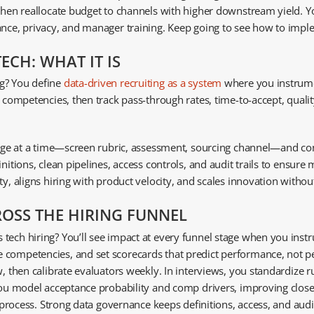
 then reallocate budget to channels with higher downstream yield. 
nance, privacy, and manager training. Keep going to see how to imp
ECH: WHAT IT IS
ng? You define
data-driven recruiting as a system
where you instrume
e competencies, then track pass-through rates, time-to-accept, quali
hange at a time—screen rubric, assessment, sourcing channel—and comp
nitions, clean pipelines, access controls, and audit trails to ensure
y, aligns hiring with product velocity, and scales innovation without
ROSS THE HIRING FUNNEL
ech hiring? You’ll see impact at every funnel stage when you instru
 competencies, and set scorecards that predict performance, not pe
, then calibrate evaluators weekly. In interviews, you standardize ru
 you model acceptance probability and comp drivers, improving close 
r process. Strong data governance keeps definitions, access, and audit