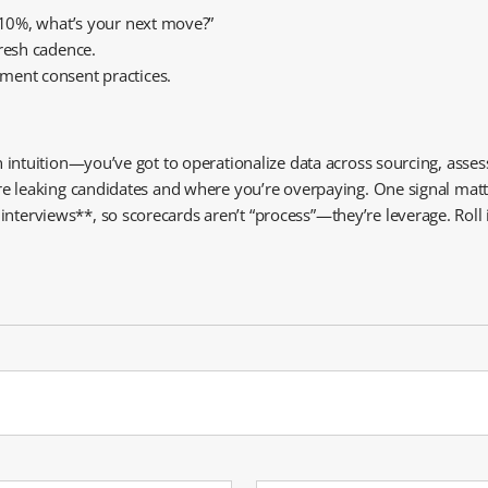
s 10%, what’s your next move?”
fresh cadence.
ment consent practices.
 on intuition—you’ve got to operationalize data across sourcing, ass
ou’re leaking candidates and where you’re overpaying. One signal ma
terviews**, so scorecards aren’t “process”—they’re leverage. Roll it 