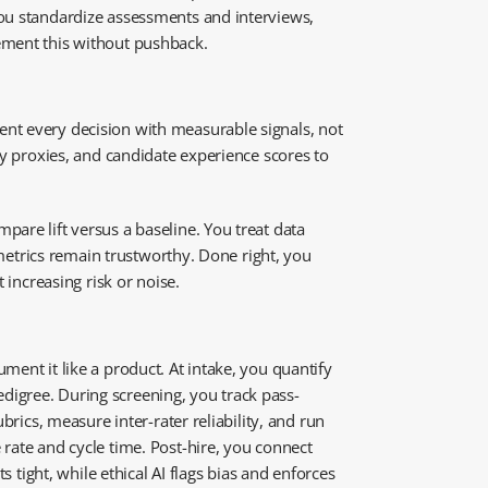
You standardize assessments and interviews,
lement this without pushback.
nt every decision with measurable signals, not
ty proxies, and candidate experience scores to
are lift versus a baseline. You treat data
 metrics remain trustworthy. Done right, you
 increasing risk or noise.
ment it like a product. At intake, you quantify
digree. During screening, you track pass-
brics, measure inter-rater reliability, and run
rate and cycle time. Post-hire, you connect
s tight, while ethical AI flags bias and enforces