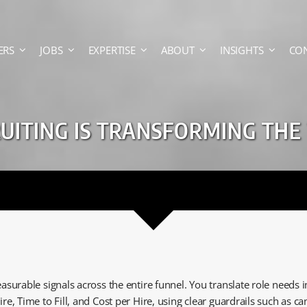
ERS
JOBS
EXPERTISE
ABOUT
INSIGHTS
CO
ITING IS TRANSFORMING THE
asurable signals across the entire funnel. You translate role needs
ire, Time to Fill, and Cost per Hire, using clear guardrails such as 