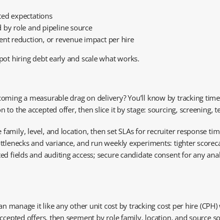
ted expectations
 by role and pipeline source
ent reduction, or revenue impact per hire
pot hiring debt early and scale what works.
ing a measurable drag on delivery? You’ll know by tracking time to f
o the accepted offer, then slice it by stage: sourcing, screening, te
mily, level, and location, then set SLAs for recruiter response tim
ttlenecks and variance, and run weekly experiments: tighter scoreca
d fields and auditing access; secure candidate consent for any anal
an manage it like any other unit cost by tracking cost per hire (CPH) 
ccepted offers, then segment by role family, location, and source so