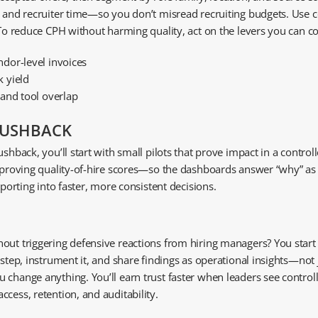
, and recruiter time—so you don’t misread recruiting budgets. Use 
 To reduce CPH without harming quality, act on the levers you can co
dor-level invoices
 yield
 and tool overlap
PUSHBACK
hback, you’ll start with small pilots that prove impact in a controlled
mproving quality-of-hire scores—so the dashboards answer “why” as c
eporting into faster, more consistent decisions.
ut triggering defensive reactions from hiring managers? You start wi
l step, instrument it, and share findings as operational insights—n
u change anything. You’ll earn trust faster when leaders see contr
cess, retention, and auditability.