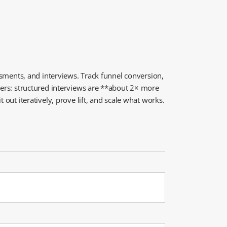
essments, and interviews. Track funnel conversion,
tters: structured interviews are **about 2× more
out iteratively, prove lift, and scale what works.