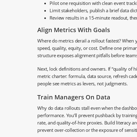
Pilot one requisition with clean event tra
Limit stakeholders, publish a brief data di
Review results in a 15-minute readout, then
Align Metrics With Goals
Where do metrics derail a rollout fastest? When 
speed, quality, equity, or cost. Define one primar
structure exposes alignment pitfalls before teams
Next, lock definitions and owners. If “quality of 
metric charter: formula, data source, refresh cad
people see metrics as levers, not judgments.
Train Managers On Data
Why do data rollouts stall even when the dashboa
performance. You’ll prevent pushback by training 
rate, and quality-of-hire proxies. Build literacy
prevent over-collection or the exposure of sensi