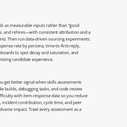
nals as measurable inputs rather than “good
i, and rehires—with consistent attribution and a
f-hire). Then run data-driven sourcing experiments:
ponse rate by persona, time-to-first-reply,
hboards to spot decay and saturation, and
mising candidate experience.
u get better signal when skills assessments
ple builds, debugging tasks, and code review
difficulty with item-response data so you reduce
, incident contribution, cycle time, and peer
adverse impact. Treat every assessment as a