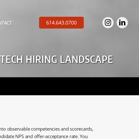
614.643.0700
NTACT
 TECH HIRING LANDSCAPE
 into observable competencies and scorecards,
candidate NPS and offer-acceptance rate. You