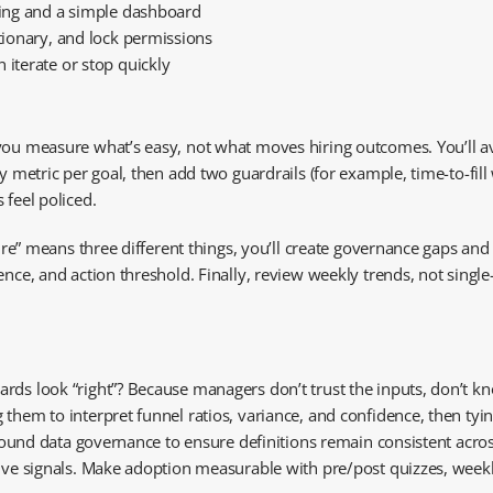
cking and a simple dashboard
ctionary, and lock permissions
 iterate or stop quickly
you measure what’s easy, not what moves hiring outcomes. You’ll av
y metric per goal, then add two guardrails (for example, time-to-fill
 feel policed.
hire” means three different things, you’ll create governance gaps and
ence, and action threshold. Finally, review weekly trends, not singl
rds look “right”? Because managers don’t trust the inputs, don’t kn
them to interpret funnel ratios, variance, and confidence, then tyin
 around data governance to ensure definitions remain consistent acro
tive signals. Make adoption measurable with pre/post quizzes, weekl