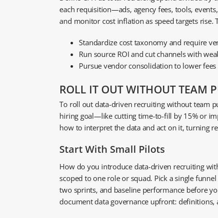
each requisition—ads, agency fees, tools, events
and monitor cost inflation as speed targets rise.
Standardize cost taxonomy and require ven
Run source ROI and cut channels with weak
Pursue vendor consolidation to lower fees
ROLL IT OUT WITHOUT TEAM 
To roll out data-driven recruiting without team pus
hiring goal—like cutting time-to-fill by 15% or i
how to interpret the data and act on it, turning r
Start With Small Pilots
How do you introduce data-driven recruiting witho
scoped to one role or squad. Pick a single funne
two sprints, and baseline performance before yo
document data governance upfront: definitions, ac