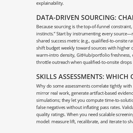
explainability.
DATA-DRIVEN SOURCING: CHA
Because sourcing is the top-of-funnel constraint,
instincts.” Start by instrumenting every source—
shared success metric (e.g., qualified-to-onsite ra
shift budget weekly toward sources with higher d
warm-intro density, GitHub/portfolio freshness,
throttle outreach when qualified-to-onsite drops
SKILLS ASSESSMENTS: WHICH
Why do some assessments correlate tightly with o
mirror real work, generate artifact-based eviden
simulations; they let you compute time-to-solutio
false negatives without inflating pass rates. Vali
quality ratings. When you need scalable screenin
model: measure lift, recalibrate, and iterate to 