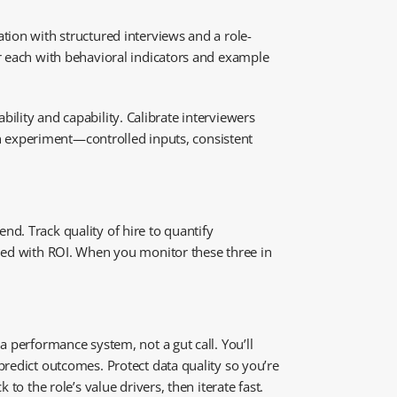
tion with structured interviews and a role-
or each with behavioral indicators and example
ability and capability. Calibrate interviewers
 an experiment—controlled inputs, consistent
d. Track quality of hire to quantify
gned with ROI. When you monitor these three in
a performance system, not a gut call. You’ll
predict outcomes. Protect data quality so you’re
to the role’s value drivers, then iterate fast.