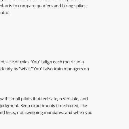
cohorts to compare quarters and hiring spikes,
ntrol:
 slice of roles. You’ll align each metric to a
learly as “what.” You’ll also train managers on
th small pilots that feel safe, reversible, and
ot judgment. Keep experiments time-boxed, like
olled tests, not sweeping mandates, and when you