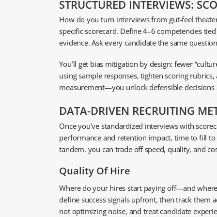
STRUCTURED INTERVIEWS: SC
How do you turn interviews from gut-feel theater
specific scorecard. Define 4–6 competencies tied
evidence. Ask every candidate the same questions
You’ll get bias mitigation by design: fewer “cultur
using sample responses, tighten scoring rubrics, 
measurement—you unlock defensible decisions an
DATA-DRIVEN RECRUITING METR
Once you’ve standardized interviews with scoreca
performance and retention impact, time to fill t
tandem, you can trade off speed, quality, and cos
Quality Of Hire
Where do your hires start paying off—and where do
define success signals upfront, then track them 
not optimizing noise, and treat candidate experien