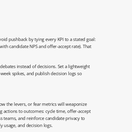
oid pushback by tying every KPI to a stated goal:
 with candidate NPS and offer-accept rate). That
 debates instead of decisions. Set a lightweight
e-week spikes, and publish decision logs so
ow the levers, or fear metrics will weaponize
g actions to outcomes: cycle time, offer-accept
ss teams, and reinforce candidate privacy to
y usage, and decision logs.