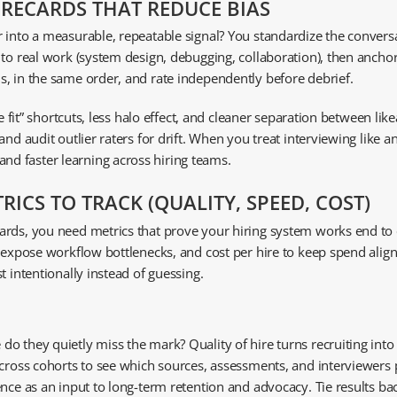
ORECARDS THAT REDUCE BIAS
 into a measurable, repeatable signal? You standardize the conversa
 to real work (system design, debugging, collaboration), then anch
, in the same order, and rate independently before debrief.
e fit” shortcuts, less halo effect, and cleaner separation between like
and audit outlier raters for drift. When you treat interviewing like
d faster learning across hiring teams.
ICS TO TRACK (QUALITY, SPEED, COST)
rds, you need metrics that prove your hiring system works end to en
o expose workflow bottlenecks, and cost per hire to keep spend ali
t intentionally instead of guessing.
 they quietly miss the mark? Quality of hire turns recruiting into 
across cohorts to see which sources, assessments, and interviewers 
ce as an input to long-term retention and advocacy. Tie results back 