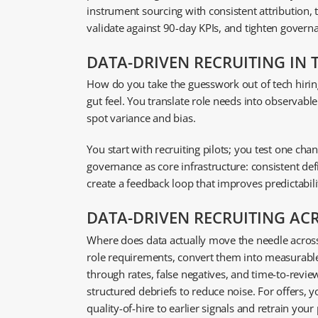
instrument sourcing with consistent attribution,
validate against 90-day KPIs, and tighten gover
DATA-DRIVEN RECRUITING IN T
How do you take the guesswork out of tech hiri
gut feel. You translate role needs into observabl
spot variance and bias.
You start with recruiting pilots; you test one c
governance as core infrastructure: consistent defi
create a feedback loop that improves predictabilit
DATA-DRIVEN RECRUITING AC
Where does data actually move the needle across t
role requirements, convert them into measurable
through rates, false negatives, and time-to-review
structured debriefs to reduce noise. For offers,
quality-of-hire to earlier signals and retrain you