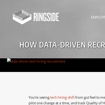
Skip
to
content
EMPLOY
HOW DATA-DRIVEN RECRU
You’re seeing
tech hiring shift
from gut feel to me
pilot one change at a time, and track Quality of H