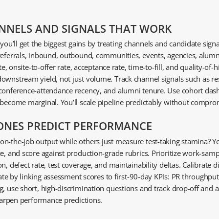
NNELS AND SIGNALS THAT WORK
 you’ll get the biggest gains by treating channels and candidate sig
referrals, inbound, outbound, communities, events, agencies, alumn
te, onsite-to-offer rate, acceptance rate, time-to-fill, and quality-o
ownstream yield, not just volume. Track channel signals such as res
 conference-attendance recency, and alumni tenure. Use cohort das
 become marginal. You’ll scale pipeline predictably without compro
 ONES PREDICT PERFORMANCE
n-the-job output while others just measure test-taking stamina? Yo
ce, and score against production-grade rubrics. Prioritize work-sam
n, defect rate, test coverage, and maintainability deltas. Calibrate 
date by linking assessment scores to first-90-day KPIs: PR throughput
g, use short, high-discrimination questions and track drop-off and 
sharpen performance predictions.