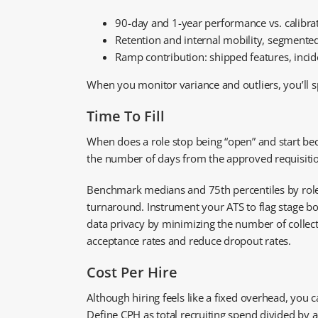
90-day and 1-year performance vs. calibra
Retention and internal mobility, segmented
Ramp contribution: shipped features, incid
When you monitor variance and outliers, you’ll s
Time To Fill
When does a role stop being “open” and start becom
the number of days from the approved requisition t
Benchmark medians and 75th percentiles by role fa
turnaround. Instrument your ATS to flag stage bo
data privacy by minimizing the number of collecte
acceptance rates and reduce dropout rates.
Cost Per Hire
Although hiring feels like a fixed overhead, you c
Define CPH as total recruiting spend divided by a