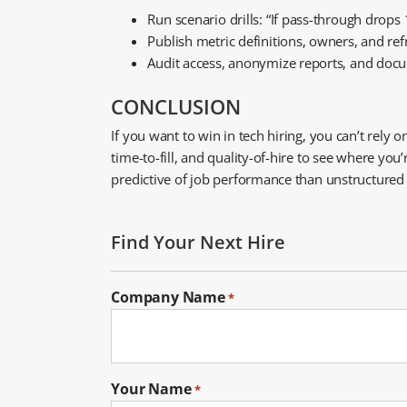
Run scenario drills: “If pass-through drop
Publish metric definitions, owners, and re
Audit access, anonymize reports, and docu
CONCLUSION
If you want to win in tech hiring, you can’t rely
time-to-fill, and quality-of-hire to see where y
predictive of job performance than unstructured in
Find Your Next Hire
Company Name
*
Your Name
*