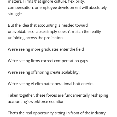
matters. Firms that ignore culture, flexibility,
compensation, or employee development will absolutely
struggle.
But the idea that accounting is headed toward
unavoidable collapse simply doesn’t match the reality
unfolding across the profession.
We’re seeing more graduates enter the field.
We’re seeing firms correct compensation gaps.
We’re seeing offshoring create scalability.
We’re seeing AI eliminate operational bottlenecks.
Taken together, these forces are fundamentally reshaping
accounting’s workforce equation.
That’s the real opportunity sitting in front of the industry