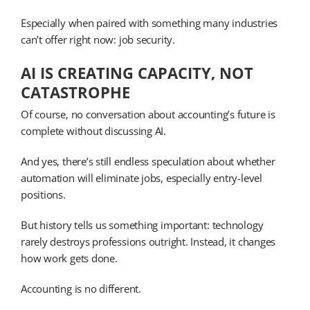
Especially when paired with something many industries
can’t offer right now: job security.
AI IS CREATING CAPACITY, NOT
CATASTROPHE
Of course, no conversation about accounting’s future is
complete without discussing AI.
And yes, there’s still endless speculation about whether
automation will eliminate jobs, especially entry-level
positions.
But history tells us something important: technology
rarely destroys professions outright. Instead, it changes
how work gets done.
Accounting is no different.