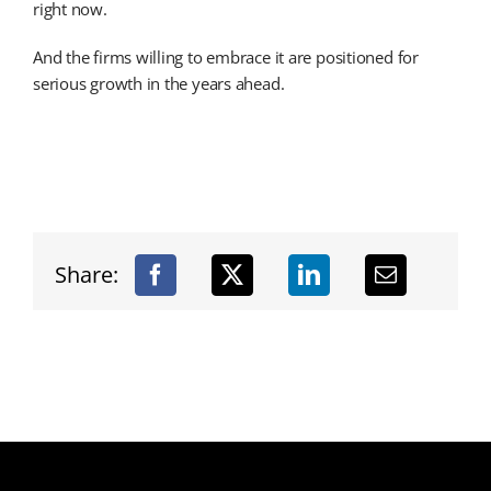
right now.
And the firms willing to embrace it are positioned for
serious growth in the years ahead.
Share: