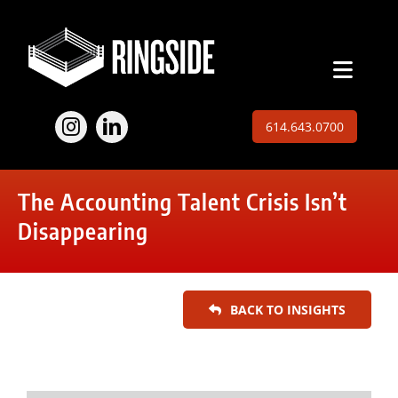
Skip
to
content
Toggl
Naviga
Employers
614.643.0700
Jobs
The Accounting Talent Crisis Isn’t
Expertise
Disappearing
About
BACK TO INSIGHTS
Insights
Contact