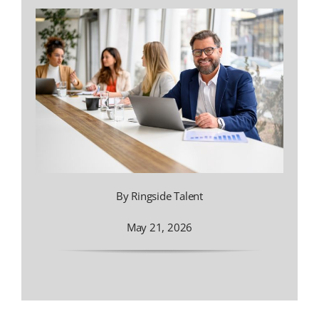
By Ringside Talent
May 21, 2026