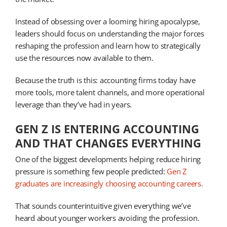
Instead of obsessing over a looming hiring apocalypse,
leaders should focus on understanding the major forces
reshaping the profession and learn how to strategically
use the resources now available to them.
Because the truth is this: accounting firms today have
more tools, more talent channels, and more operational
leverage than they’ve had in years.
GEN Z IS ENTERING ACCOUNTING
AND THAT CHANGES EVERYTHING
One of the biggest developments helping reduce hiring
pressure is something few people predicted:
Gen Z
graduates are increasingly choosing accounting careers.
That sounds counterintuitive given everything we’ve
heard about younger workers avoiding the profession.