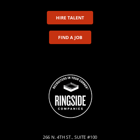
HIRE TALENT
FIND A JOB
266 N. 4TH ST., SUITE #100