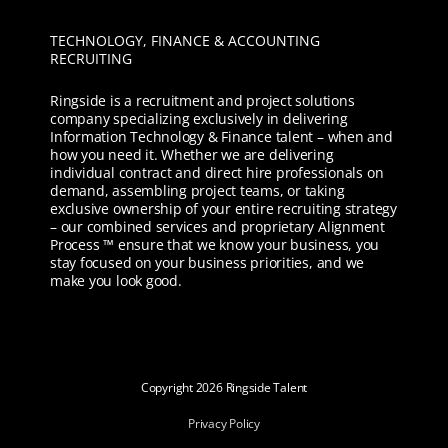
TECHNOLOGY, FINANCE & ACCOUNTING
RECRUITING
Ringside is a recruitment and project solutions
company specializing exclusively in delivering
Information Technology & Finance talent – when and
how you need it. Whether we are delivering
individual contract and direct hire professionals on
demand, assembling project teams, or taking
exclusive ownership of your entire recruiting strategy
– our combined services and proprietary Alignment
Process ™ ensure that we know your business, you
stay focused on your business priorities, and we
make you look good.
Copyright
2026 Ringside Talent
Privacy Policy