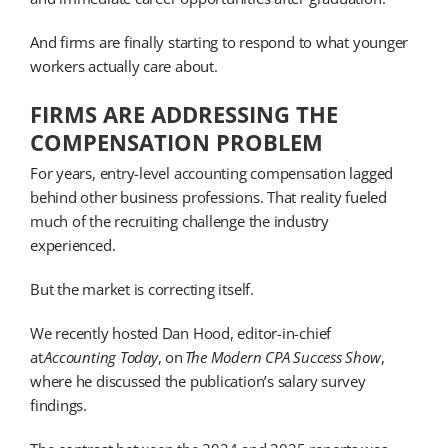
And firms are finally starting to respond to what younger
workers actually care about.
FIRMS ARE ADDRESSING THE
COMPENSATION PROBLEM
For years, entry-level accounting compensation lagged
behind other business professions. That reality fueled
much of the recruiting challenge the industry
experienced.
But the market is correcting itself.
We recently hosted Dan Hood, editor-in-chief
at
Accounting Today
, on
The Modern CPA Success Show
,
where he discussed the publication’s salary survey
findings.