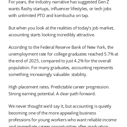
For years, the industry narrative has suggested Gen Z
wants flashy startups, influencer lifestyles, or tech jobs
with unlimited PTO and kombucha on tap.
But when you look at the realities of today’s job market,
accounting starts looking incredibly attractive.
According to the Federal Reserve Bank of New York, the
unemployment rate for college graduates reached 5.7% at
the end of 2025, compared to just 4.2% for the overall
population. For many graduates, accounting represents
something increasingly valuable: stability.
High placement rates. Predictable career progression.
Strong earning potential. A clear path forward.
We never thought we’d say it, but accounting is quietly
becoming one of the more appealing business
professions for young workers who want reliable income
and immediate career opportunities after graduation.