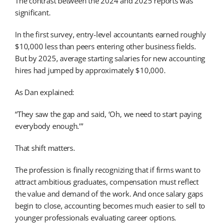
The contrast between the 2024 and 2025 reports was
significant.
In the first survey, entry-level accountants earned roughly
$10,000 less than peers entering other business fields.
But by 2025, average starting salaries for new accounting
hires had jumped by approximately $10,000.
As Dan explained:
“They saw the gap and said, ‘Oh, we need to start paying
everybody enough.’”
That shift matters.
The profession is finally recognizing that if firms want to
attract ambitious graduates, compensation must reflect
the value and demand of the work. And once salary gaps
begin to close, accounting becomes much easier to sell to
younger professionals evaluating career options.