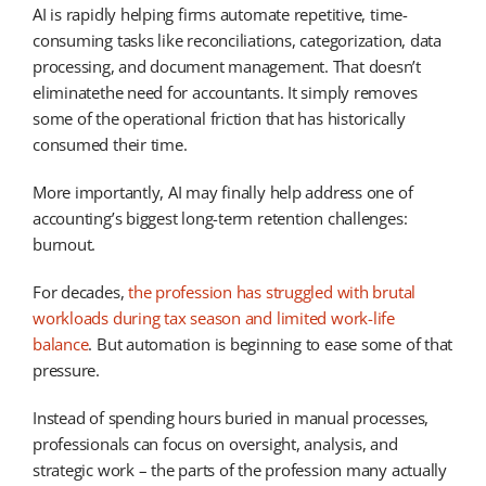
AI is rapidly helping firms automate repetitive, time-
consuming tasks like reconciliations, categorization, data
processing, and document management. That doesn’t
eliminatethe need for accountants. It simply removes
some of the operational friction that has historically
consumed their time.
More importantly, AI may finally help address one of
accounting’s biggest long-term retention challenges:
burnout.
For decades,
the profession has struggled with brutal
workloads during tax season and limited work-life
balance
. But automation is beginning to ease some of that
pressure.
Instead of spending hours buried in manual processes,
professionals can focus on oversight, analysis, and
strategic work – the parts of the profession many actually