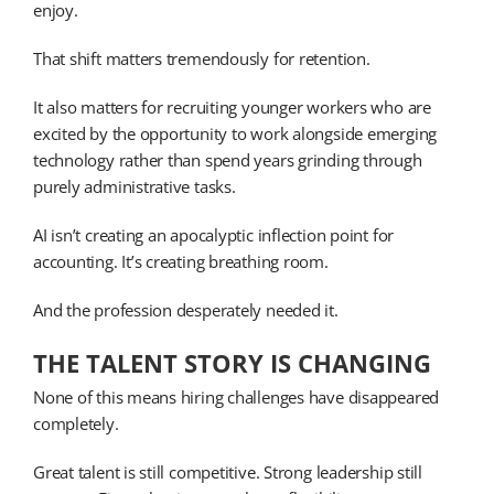
enjoy.
That shift matters tremendously for retention.
It also matters for recruiting younger workers who are
excited by the opportunity to work alongside emerging
technology rather than spend years grinding through
purely administrative tasks.
AI isn’t creating an apocalyptic inflection point for
accounting. It’s creating breathing room.
And the profession desperately needed it.
THE TALENT STORY IS CHANGING
None of this means hiring challenges have disappeared
completely.
Great talent is still competitive. Strong leadership still