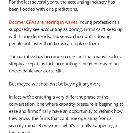
For the last several years, the accounting industry has
been flooded with dire predictions.
Boomer CPAs are retiring in waves
. Young professionals
supposedly see accounting as boring. Firms can’t keep up
with hiring demands. Tax season burnout is driving
people out faster than firms can replace them.
The narrative has become so constant that many leaders
simply accept it as fact: accounting is headed toward an
unavoidable workforce cliff.
But maybe we shouldn’t be buying it anymore.
In fact, we’re entering a very different phase of the
conversation, one where capacity pressure is beginning to
ease and firms finally have an opportunity to rethink how
they grow. The firms that continue operating from a
scarcity mindset may miss what’s actually happening in
the market.