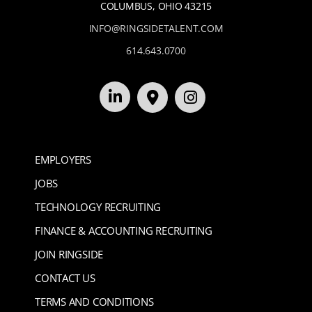
COLUMBUS, OHIO 43215
INFO@RINGSIDETALENT.COM
614.643.0700
EMPLOYERS
JOBS
TECHNOLOGY RECRUITING
FINANCE & ACCOUNTING RECRUITING
JOIN RINGSIDE
CONTACT US
TERMS AND CONDITIONS