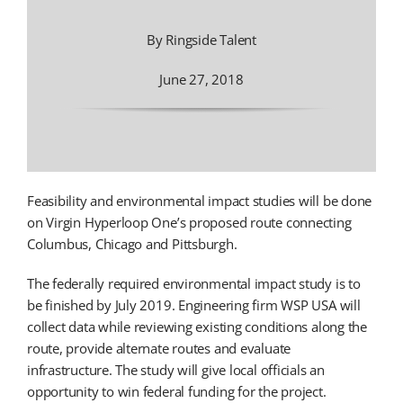
By Ringside Talent
June 27, 2018
Feasibility and environmental impact studies will be done
on Virgin Hyperloop One’s proposed route connecting
Columbus, Chicago and Pittsburgh.
The federally required environmental impact study is to
be finished by July 2019. Engineering firm WSP USA will
collect data while reviewing existing conditions along the
route, provide alternate routes and evaluate
infrastructure. The study will give local officials an
opportunity to win federal funding for the project.