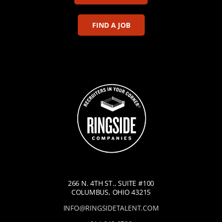
FIND A JOB
266 N. 4TH ST., SUITE #100
COLUMBUS, OHIO 43215
INFO@RINGSIDETALENT.COM