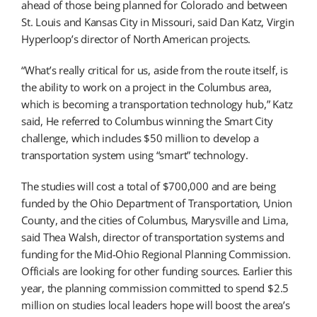
ahead of those being planned for Colorado and between
St. Louis and Kansas City in Missouri, said Dan Katz, Virgin
Hyperloop’s director of North American projects.
“What’s really critical for us, aside from the route itself, is
the ability to work on a project in the Columbus area,
which is becoming a transportation technology hub,” Katz
said, He referred to Columbus winning the Smart City
challenge, which includes $50 million to develop a
transportation system using “smart” technology.
The studies will cost a total of $700,000 and are being
funded by the Ohio Department of Transportation, Union
County, and the cities of Columbus, Marysville and Lima,
said Thea Walsh, director of transportation systems and
funding for the Mid-Ohio Regional Planning Commission.
Officials are looking for other funding sources. Earlier this
year, the planning commission committed to spend $2.5
million on studies local leaders hope will boost the area’s