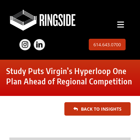
Skip
to
content
Toggl
Naviga
Employers
614.643.0700
Jobs
Study Puts Virgin’s Hyperloop One
Expertise
Plan Ahead of Regional Competition
About
BACK TO INSIGHTS
Insights
Contact