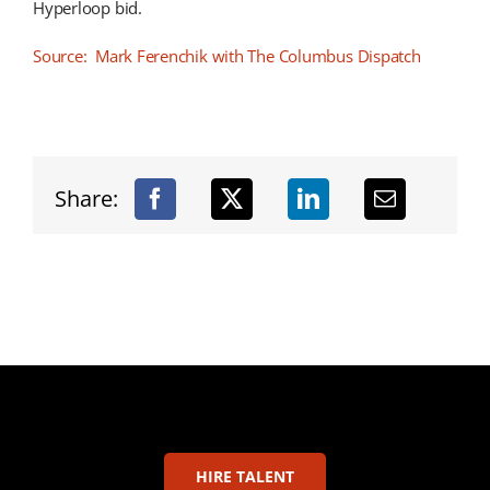
Hyperloop bid.
Source: Mark Ferenchik with The Columbus Dispatch
Share:
HIRE TALENT