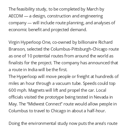
The feasibility study, to be completed by March by
AECOM — a design, construction and engineering
company — will include route planning, and analyses of
economic benefit and projected demand.
Virgin Hyperloop One, co-owned by billionaire Richard
Branson, selected the Columbus-Pittsburgh-Chicago route
as one of 10 potential routes from around the world as
finalists for the project. The company has announced that
a route in India will be the first.
The Hyperloop will move people or freight at hundreds of
miles an hour through a vacuum tube. Speeds could top
600 mph. Magnets will lift and propel the car. Local
officials visited the prototype being tested in Nevada in
May. The “Midwest Connect” route would allow people in
Columbus to travel to Chicago in about a half-hour.
Doing the environmental study now puts the area’s route