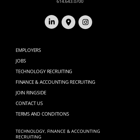
614.643.0700
EMPLOYERS
JOBS
TECHNOLOGY RECRUITING
FINANCE & ACCOUNTING RECRUITING
JOIN RINGSIDE
CONTACT US
TERMS AND CONDITIONS
TECHNOLOGY, FINANCE & ACCOUNTING
RECRUITING