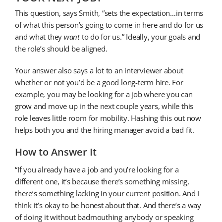
This question, says Smith, “sets the expectation…in terms
of what this person’s going to come in here and do for us
and what they
want
to do for us.” Ideally, your goals and
the role’s should be aligned.
Your answer also says a lot to an interviewer about
whether or not you’d be a good long-term hire. For
example, you may be looking for a job where you can
grow and move up in the next couple years, while this
role leaves little room for mobility. Hashing this out now
helps both you and the hiring manager avoid a bad fit.
How to Answer It
“If you already have a job and you’re looking for a
different one, it’s because there’s something missing,
there’s something lacking in your current position. And I
think it’s okay to be honest about that. And there’s a way
of doing it without badmouthing anybody or speaking