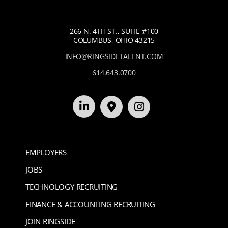
266 N. 4TH ST., SUITE #100
COLUMBUS, OHIO 43215
INFO@RINGSIDETALENT.COM
614.643.0700
EMPLOYERS
JOBS
TECHNOLOGY RECRUITING
FINANCE & ACCOUNTING RECRUITING
JOIN RINGSIDE