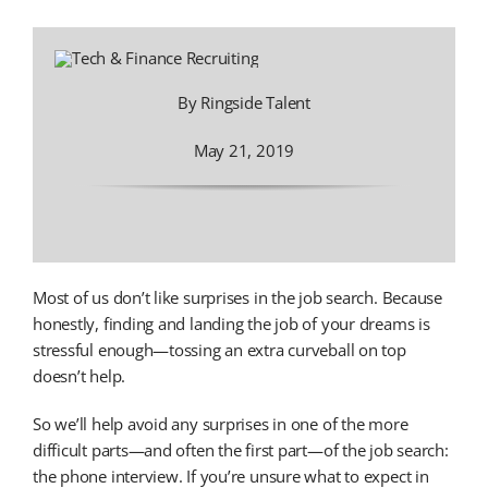
By Ringside Talent
May 21, 2019
Most of us don’t like surprises in the job search. Because
honestly, finding and landing the job of your dreams is
stressful enough—tossing an extra curveball on top
doesn’t help.
So we’ll help avoid any surprises in one of the more
difficult parts—and often the first part—of the job search:
the phone interview. If you’re unsure what to expect in