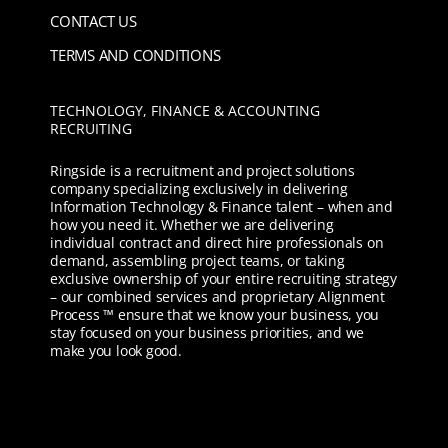
CONTACT US
TERMS AND CONDITIONS
TECHNOLOGY, FINANCE & ACCOUNTING
RECRUITING
Ringside is a recruitment and project solutions
company specializing exclusively in delivering
Information Technology & Finance talent – when and
how you need it. Whether we are delivering
individual contract and direct hire professionals on
demand, assembling project teams, or taking
exclusive ownership of your entire recruiting strategy
– our combined services and proprietary Alignment
Process ™ ensure that we know your business, you
stay focused on your business priorities, and we
make you look good.