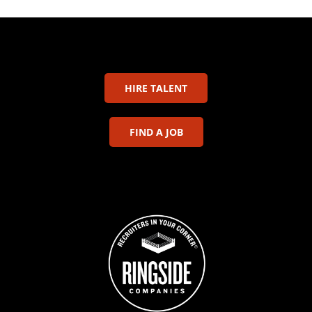
HIRE TALENT
FIND A JOB