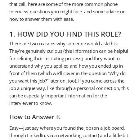
that call, here are some of the more common phone
interview questions you might face, and some advice on
how to answer them with ease.
1. HOW DID YOU FIND THIS ROLE?
There are two reasons why someone would ask this:
They’re genuinely curious (this information can be helpful
for refining their recruiting process), and they want to
understand why you applied and how you ended up in
front of them (which we’ll cover in the question “Why do
you want this job?” later on, too). If you came across the
job a unique way, like through a personal connection, this
can be especially important information for the
interviewer to know.
How to Answer It
Easy—just say where you found the job (on a job board,
through LinkedIn, via a networking contact) and a little bit