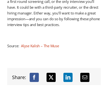
a first round screening call, or the only interview you’ll
have. It could be with a third-party recruiter, or the direct
hiring manager. Either way, you’ll want to make a great
impression—and you can do so by following these phone
interview tips and best practices.
Source:
Alyse Kalish – The Muse
Share: