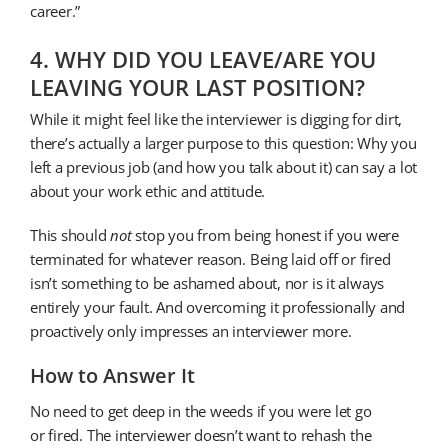
career.”
4. WHY DID YOU LEAVE/ARE YOU
LEAVING YOUR LAST POSITION?
While it might feel like the interviewer is digging for dirt,
there’s actually a larger purpose to this question: Why you
left a previous job (and how you talk about it) can say a lot
about your work ethic and attitude.
This should
not
stop you from being honest if you were
terminated for whatever reason. Being laid off or fired
isn’t something to be ashamed about, nor is it always
entirely your fault. And overcoming it professionally and
proactively only impresses an interviewer more.
How to Answer It
No need to get deep in the weeds if you were let go
or fired. The interviewer doesn’t want to rehash the