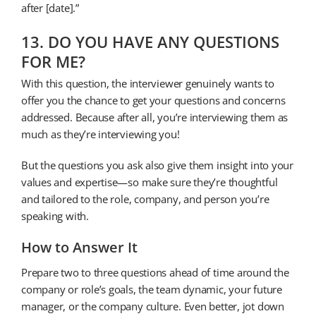
after [date].”
13. DO YOU HAVE ANY QUESTIONS
FOR ME?
With this question, the interviewer genuinely wants to
offer you the chance to get your questions and concerns
addressed. Because after all, you’re interviewing them as
much as they’re interviewing you!
But the questions you ask also give them insight into your
values and expertise—so make sure they’re thoughtful
and tailored to the role, company, and person you’re
speaking with.
How to Answer It
Prepare two to three questions ahead of time around the
company or role’s goals, the team dynamic, your future
manager, or the company culture. Even better, jot down