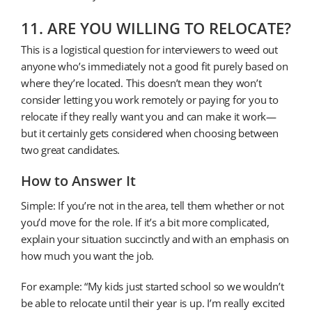
11. ARE YOU WILLING TO RELOCATE?
This is a logistical question for interviewers to weed out
anyone who’s immediately not a good fit purely based on
where they’re located. This doesn’t mean they won’t
consider letting you work remotely or paying for you to
relocate if they really want you and can make it work—
but it certainly gets considered when choosing between
two great candidates.
How to Answer It
Simple: If you’re not in the area, tell them whether or not
you’d move for the role. If it’s a bit more complicated,
explain your situation succinctly and with an emphasis on
how much you want the job.
For example: “My kids just started school so we wouldn’t
be able to relocate until their year is up. I’m really excited