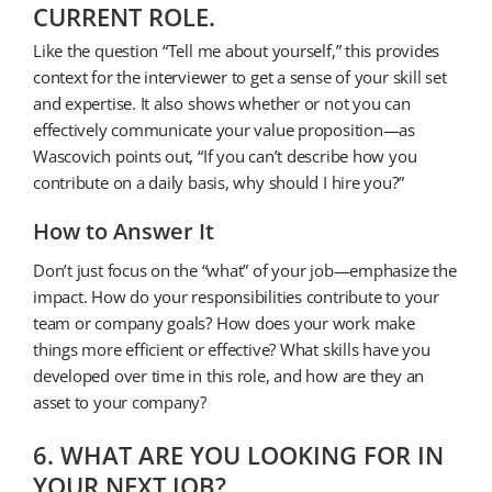
CURRENT ROLE.
Like the question “Tell me about yourself,” this provides
context for the interviewer to get a sense of your skill set
and expertise. It also shows whether or not you can
effectively communicate your value proposition—as
Wascovich points out, “If you can’t describe how you
contribute on a daily basis, why should I hire you?”
How to Answer It
Don’t just focus on the “what” of your job—emphasize the
impact. How do your responsibilities contribute to your
team or company goals? How does your work make
things more efficient or effective? What skills have you
developed over time in this role, and how are they an
asset to your company?
6. WHAT ARE YOU LOOKING FOR IN
YOUR NEXT JOB?