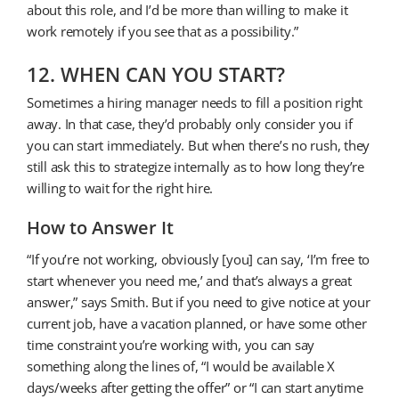
about this role, and I’d be more than willing to make it
work remotely if you see that as a possibility.”
12. WHEN CAN YOU START?
Sometimes a hiring manager needs to fill a position right
away. In that case, they’d probably only consider you if
you can start immediately. But when there’s no rush, they
still ask this to strategize internally as to how long they’re
willing to wait for the right hire.
How to Answer It
“If you’re not working, obviously [you] can say, ‘I’m free to
start whenever you need me,’ and that’s always a great
answer,” says Smith. But if you need to give notice at your
current job, have a vacation planned, or have some other
time constraint you’re working with, you can say
something along the lines of, “I would be available X
days/weeks after getting the offer” or “I can start anytime