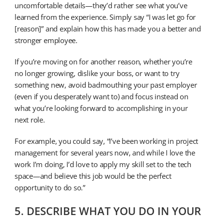
uncomfortable details—they’d rather see what you’ve
learned from the experience. Simply say “I was let go for
[reason]” and explain how this has made you a better and
stronger employee.
If you’re moving on for another reason, whether you’re
no longer growing, dislike your boss, or want to try
something new, avoid badmouthing your past employer
(even if you desperately want to) and focus instead on
what you’re looking forward to accomplishing in your
next role.
For example, you could say, “I’ve been working in project
management for several years now, and while I love the
work I’m doing, I’d love to apply my skill set to the tech
space—and believe this job would be the perfect
opportunity to do so.”
5. DESCRIBE WHAT YOU DO IN YOUR