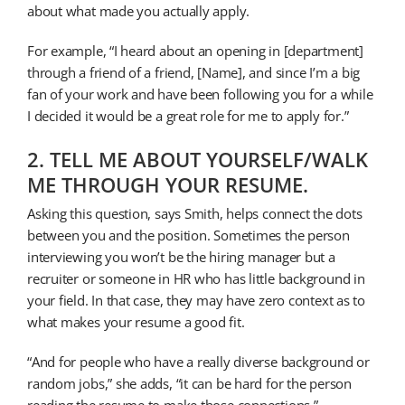
about what made you actually apply.
For example, “I heard about an opening in [department]
through a friend of a friend, [Name], and since I’m a big
fan of your work and have been following you for a while
I decided it would be a great role for me to apply for.”
2. TELL ME ABOUT YOURSELF/WALK
ME THROUGH YOUR RESUME.
Asking this question, says Smith, helps connect the dots
between you and the position. Sometimes the person
interviewing you won’t be the hiring manager but a
recruiter or someone in HR who has little background in
your field. In that case, they may have zero context as to
what makes your resume a good fit.
“And for people who have a really diverse background or
random jobs,” she adds, “it can be hard for the person
reading the resume to make those connections.”