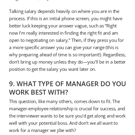
Talking salary depends heavily on where you are in the
process. If this is an initial phone screen, you might have
better luck keeping your answer vague, such as “Right
now I’m really interested in finding the right fit and am
open to negotiating on salary.” Then, if they press you for
a more specific answer you can give your range (this is
why preparing ahead of time is so important!). Regardless,
don’t bring up money unless they do—you’ll be in a better
position to get the salary you want later on.
9. WHAT TYPE OF MANAGER DO YOU
WORK BEST WITH?
This question, like many others, comes down to fit. The
manager-employee relationship is crucial for success, and
the interviewer wants to be sure you’d get along and work
well with your potential boss. And don’t we all want to
work for a manager we jibe with?