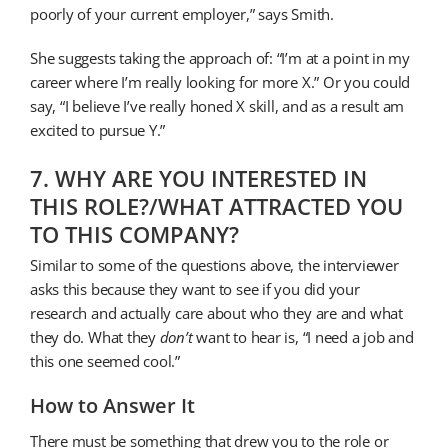
poorly of your current employer,” says Smith.
She suggests taking the approach of: “I’m at a point in my
career where I’m really looking for more X.” Or you could
say, “I believe I’ve really honed X skill, and as a result am
excited to pursue Y.”
7. WHY ARE YOU INTERESTED IN
THIS ROLE?/WHAT ATTRACTED YOU
TO THIS COMPANY?
Similar to some of the questions above, the interviewer
asks this because they want to see if you did your
research and actually care about who they are and what
they do. What they
don’t
want to hear is, “I need a job and
this one seemed cool.”
How to Answer It
There must be something that drew you to the role or