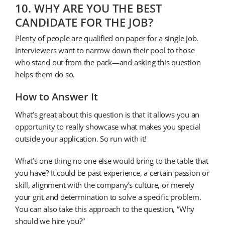
10. WHY ARE YOU THE BEST
CANDIDATE FOR THE JOB?
Plenty of people are qualified on paper for a single job.
Interviewers want to narrow down their pool to those
who stand out from the pack—and asking this question
helps them do so.
How to Answer It
What’s great about this question is that it allows you an
opportunity to really showcase what makes you special
outside your application. So run with it!
What’s one thing no one else would bring to the table that
you have? It could be past experience, a certain passion or
skill, alignment with the company’s culture, or merely
your grit and determination to solve a specific problem.
You can also take this approach to the question, “Why
should we hire you?”