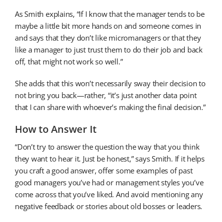
As Smith explains, “If I know that the manager tends to be
maybe a little bit more hands on and someone comes in
and says that they don’t like micromanagers or that they
like a manager to just trust them to do their job and back
off, that might not work so well.”
She adds that this won’t necessarily sway their decision to
not bring you back—rather, “it’s just another data point
that I can share with whoever’s making the final decision.”
How to Answer It
“Don’t try to answer the question the way that you think
they want to hear it. Just be honest,” says Smith. If it helps
you craft a good answer, offer some examples of past
good managers you’ve had or management styles you’ve
come across that you’ve liked. And avoid mentioning any
negative feedback or stories about old bosses or leaders.