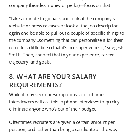
company (besides money or perks)—focus on that.
“Take a minute to go back and look at the company’s
website or press releases or look at the job description
again and be able to pull out a couple of specific things to
the company…something that can personalize it for their
recruiter a little bit so that it’s not super generic,” suggests
Smith. Then, connect that to your experience, career
trajectory, and goals.
8. WHAT ARE YOUR SALARY
REQUIREMENTS?
While it may seem presumptuous, a lot of times
interviewers will ask this in phone interviews to quickly
eliminate anyone who’s out of their budget.
Oftentimes recruiters are given a certain amount per
position, and rather than bring a candidate all the way