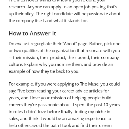
research. Anyone can apply to an open job posting that’s
up their alley. The right candidate will be passionate about
the company itself and what it stands for.
How to Answer It
Do
not
just regurgitate their “About” page. Rather, pick one
or two qualities of the organization that resonate with you
—their mission, their product, their brand, their company
culture. Explain why you admire them, and provide an
example of how they tie back to you.
For example, if you were applying to The Muse, you could
say: “I’ve been reading your career advice articles for
years, and I love your mission of helping people build
careers they’re passionate about. I spent the past 10 years
in roles I didn’t love before finally finding my niche in
sales, and think it would be an amazing experience to
help others avoid the path I took and find their dream