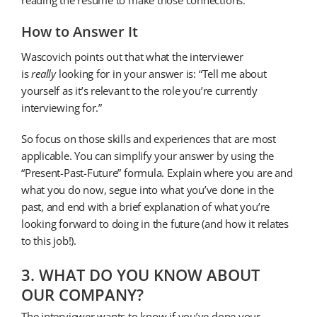
How to Answer It
Wascovich points out that what the interviewer
is
really
looking for in your answer is: “Tell me about
yourself as it’s relevant to the role you’re currently
interviewing for.”
So focus on those skills and experiences that are most
applicable. You can simplify your answer by using the
“Present-Past-Future” formula. Explain where you are and
what you do now, segue into what you’ve done in the
past, and end with a brief explanation of what you’re
looking forward to doing in the future (and how it relates
to this job!).
3. WHAT DO YOU KNOW ABOUT
OUR COMPANY?
The interviewer wants to know if you’ve done your