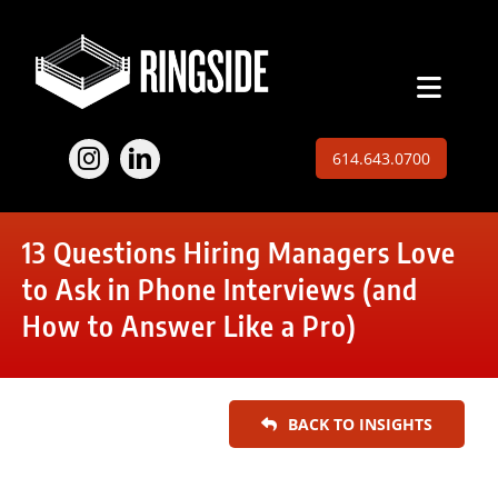
Skip
to
content
Toggl
Naviga
Employers
614.643.0700
Jobs
13 Questions Hiring Managers Love
Expertise
to Ask in Phone Interviews (and
How to Answer Like a Pro)
About
Insights
BACK TO INSIGHTS
Contact