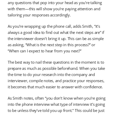
any questions that pop into your head as you’re talking
with them—this will show you’re paying attention and
tailoring your responses accordingly.
As you’re wrapping up the phone call, adds Smith, “it’s
always a good idea to find out what the next steps are” if
the interviewer doesn’t bring it up. This can be as simple
as asking, “What is the next step in this process?” or
“When can I expect to hear from you next?”
The best way to nail these questions in the moment is to
prepare as much as possible beforehand. When you take
the time to do your research into the company and
interviewer, compile notes, and practice your responses,
it becomes that much easier to answer with confidence.
As Smith notes, often “you don’t know when you’re going
into the phone interview what type of interview it’s going
to be unless they’ve told you up front.” This could be just