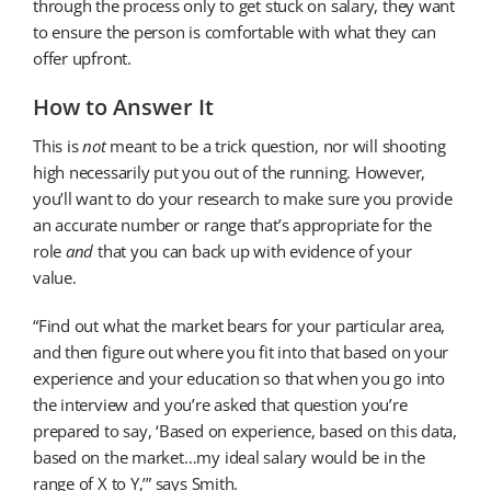
through the process only to get stuck on salary, they want
to ensure the person is comfortable with what they can
offer upfront.
How to Answer It
This is
not
meant to be a trick question, nor will shooting
high necessarily put you out of the running. However,
you’ll want to do your research to make sure you provide
an accurate number or range that’s appropriate for the
role
and
that you can back up with evidence of your
value.
“Find out what the market bears for your particular area,
and then figure out where you fit into that based on your
experience and your education so that when you go into
the interview and you’re asked that question you’re
prepared to say, ‘Based on experience, based on this data,
based on the market…my ideal salary would be in the
range of X to Y,’” says Smith.